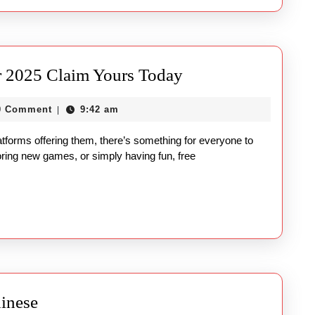
in
Bangladesh
Top
r 2025 Claim Yours Today
Online
13018
0 Comment
9:42 am
|
Casino
Bonuses
atforms offering them, there’s something for everyone to
for
oring new games, or simply having fun, free
2025
Claim
Yours
Today
Heng
inese