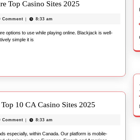
Best
e Top Casino Sites 2025
Online
13018
0 Comment
8:33 am
|
Casino
UK
 options to use while playing online. Blackjack is well-
Compare
vely simple it is
Top
Casino
Sites
2025
Best
 Top 10 CA Casino Sites 2025
Online
13018
0 Comment
8:33 am
|
Casinos
in
ds especially, within Canada. Our platform is mobile-