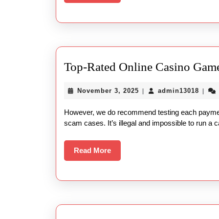
More
Top-Rated Online Casino Gam
November
admin
November 3, 2025
admin13018
|
|
3,
2025
However, we do recommend testing each payment
scam cases. It’s illegal and impossible to run a 
Read
Read More
More