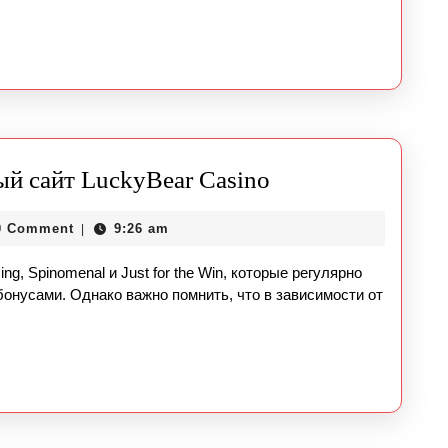
Лаки
й сайт LuckyBear Casino
Бир
13018
0 Comment
9:26 am
|
казино:
Официальный
ng, Spinomenal и Just for the Win, которые регулярно
сайт
онусами. Однако важно помнить, что в зависимости от
LuckyBear
Casino