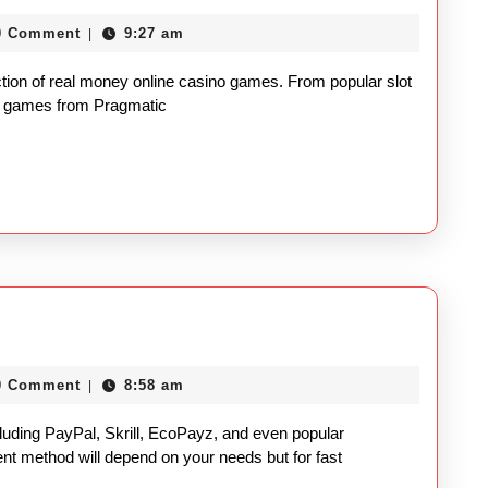
Ong
13018
0 Comment
9:27 am
|
Huat
Meaning
tion of real money online casino games. From popular slot
In
ed games from Pragmatic
Chinese
13018
0 Comment
8:58 am
|
cluding PayPal, Skrill, EcoPayz, and even popular
nt method will depend on your needs but for fast