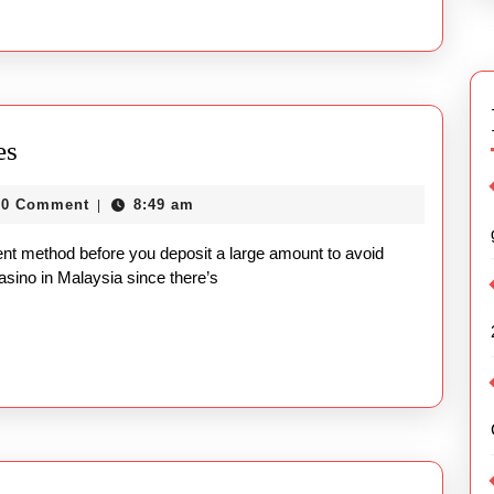
Top-
es
Rated
13018
0 Comment
8:49 am
|
Online
Casino
 method before you deposit a large amount to avoid
Games
casino in Malaysia since there’s