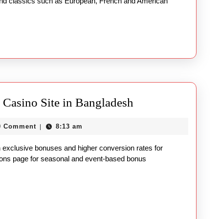
Canada
o find classics such as European, French and American
Top
10
CA
Casino
Sites
2025
Jaya9
 Casino Site in Bangladesh
Casino
13018
0 Comment
8:13 am
|
No
1
h exclusive bonuses and higher conversion rates for
Best
ions page for seasonal and event-based bonus
Online
Casino
Site