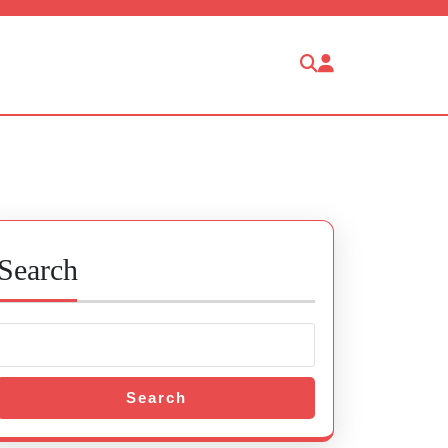
Search
Search