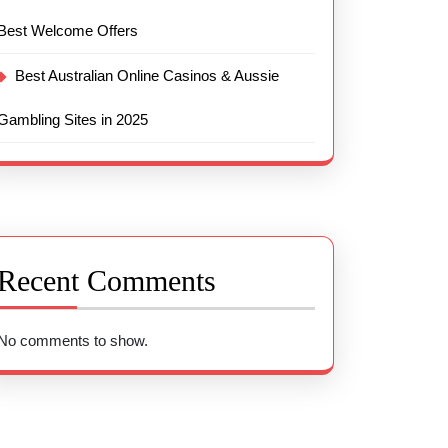
Best Welcome Offers
Best Australian Online Casinos & Aussie
Gambling Sites in 2025
Recent Comments
No comments to show.