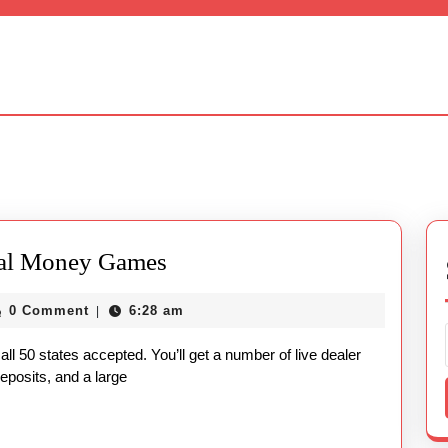
Online
eal Money Games
Casino
n13018
0 Comment
6:28 am
|
Canada
Play
 all 50 states accepted. You’ll get a number of live dealer
Real
posits, and a large
Money
Games