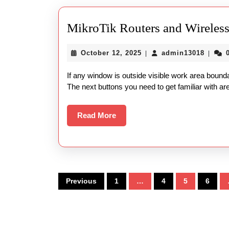
MikroTik Routers and Wireless
October
admin
October 12, 2025
admin13018
|
|
12,
2025
If any window is outside visible work area boundar
The next buttons you need to get familiar with ar
Read
Read More
More
Posts
Previous
1
…
4
5
6
pagination