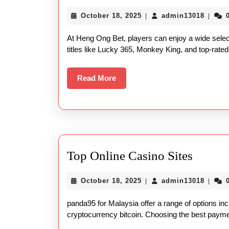
October
admin
October 18, 2025
admin13018
|
|
18,
2025
At Heng Ong Bet, players can enjoy a wide selec
titles like Lucky 365, Monkey King, and top-rat
Read
Read More
More
Top
Top Online Casino Sites
Online
October
admin
October 18, 2025
admin13018
|
|
Casino
18,
Sites
2025
panda95 for Malaysia offer a range of options in
cryptocurrency bitcoin. Choosing the best payme