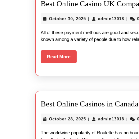
Best Online Casino UK Compar
October
admin
October 30, 2025
admin13018
|
|
30,
2025
All of these payment methods are good and secure
known among a variety of people due to how relati
Read
Read More
More
Best Online Casinos in Canada
October
admin
October 28, 2025
admin13018
|
|
28,
2025
The worldwide popularity of Roulette has no boun