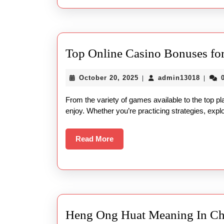
Top Online Casino Bonuses fo
October
admin
October 20, 2025
admin13018
|
|
20,
2025
From the variety of games available to the top pl
enjoy. Whether you’re practicing strategies, expl
Read
Read More
More
Heng Ong Huat Meaning In Ch