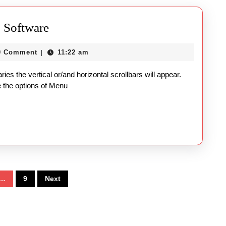
MikroTik
 Software
Routers
13018
0 Comment
11:22 am
|
and
Wireless
ies the vertical or/and horizontal scrollbars will appear.
Software
e the options of Menu
…
9
Next