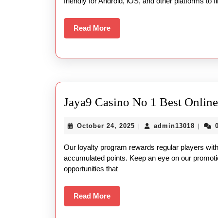
friendly for Android, iOS, and other platforms t
Read
Read More
More
Jaya9 Casino No 1 Best Online
October
admin
October 24, 2025
admin13018
|
|
24,
2025
Our loyalty program rewards regular players wit
accumulated points. Keep an eye on our promot
opportunities that
Read
Read More
More