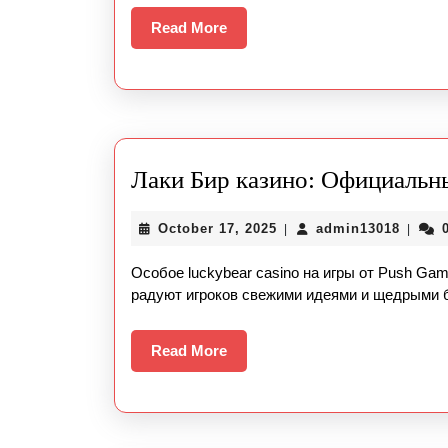
Read
Read More
More
Лаки Бир казино: Официальны
October
admin
October 17, 2025
admin13018
|
|
17,
2025
Особое luckybear casino на игры от Push Gami
радуют игроков свежими идеями и щедрыми б
Read
Read More
More