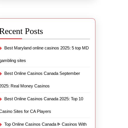
Recent Posts
Best Maryland online casinos 2025: 5 top MD
gambling sites
Best Online Casinos Canada September
2025: Real Money Casinos
Best Online Casinos Canada 2025: Top 10
Casino Sites for CA Players
Top Online Casinos Canada ᐈ Casinos With