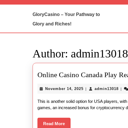
Skip
to
GloryCasino – Your Pathway to
content
Skip
Glory and Riches!
to
content
Author:
admin13018
Online Casino Canada Play R
November
admi
November 14, 2025
admin13018
|
|
14,
2025
This is another solid option for USA players, with
games, an increased bonus for cryptocurrency de
Read
Read More