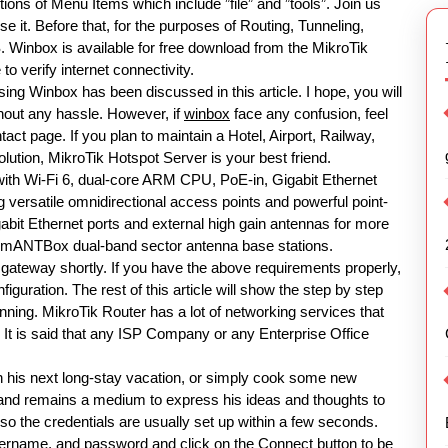
tions of Menu Items which include ”file” and ”tools”. Join us
se it. Before that, for the purposes of Routing, Tunneling,
 Winbox is available for free download from the MikroTik
to verify internet connectivity.
ing Winbox has been discussed in this article. I hope, you will
hout any hassle. However, if
winbox
face any confusion, feel
ct page. If you plan to maintain a Hotel, Airport, Railway,
ution, MikroTik Hotspot Server is your best friend.
th Wi-Fi 6, dual-core ARM CPU, PoE-in, Gigabit Ethernet
ersatile omnidirectional access points and powerful point-
igabit Ethernet ports and external high gain antennas for more
ar mANTBox dual-band sector antenna base stations.
gateway shortly. If you have the above requirements properly,
iguration. The rest of this article will show the step by step
nning. MikroTik Router has a lot of networking services that
. It is said that any ISP Company or any Enterprise Office
plan his next long-stay vacation, or simply cook some new
e, and remains a medium to express his ideas and thoughts to
 the credentials are usually set up within a few seconds.
sername, and password and click on the Connect button to be