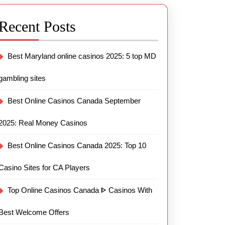
Recent Posts
Best Maryland online casinos 2025: 5 top MD
gambling sites
Best Online Casinos Canada September
2025: Real Money Casinos
Best Online Casinos Canada 2025: Top 10
Casino Sites for CA Players
Top Online Casinos Canada ᐈ Casinos With
Best Welcome Offers