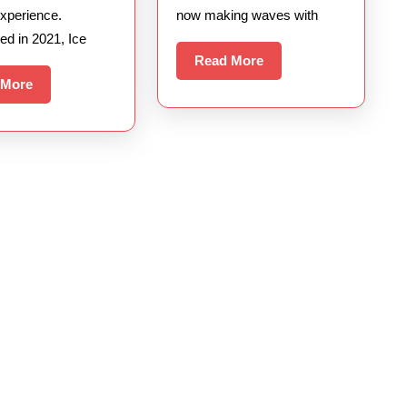
xperience.
now making waves with
ed in 2021, Ice
Read
Read More
More
Read
 More
More