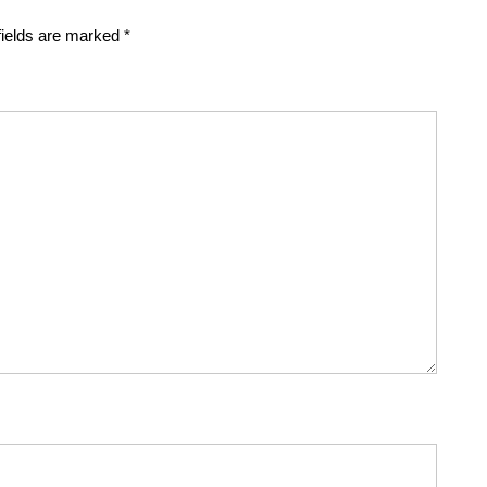
fields are marked
*