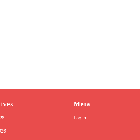
ives
Meta
26
Log in
026