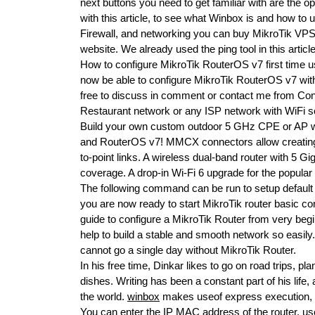
next buttons you need to get familiar with are the op
with this article, to see what Winbox is and how to u
Firewall, and networking you can buy MikroTik VPS.
website. We already used the ping tool in this article 
How to configure MikroTik RouterOS v7 first time us
now be able to configure MikroTik RouterOS v7 wit
free to discuss in comment or contact me from Conta
Restaurant network or any ISP network with WiFi sol
Build your own custom outdoor 5 GHz CPE or AP wi
and RouterOS v7! MMCX connectors allow creating v
to-point links. A wireless dual-band router with 5 G
coverage. A drop-in Wi-Fi 6 upgrade for the popul
The following command can be run to setup default 
you are now ready to start MikroTik router basic conf
guide to configure a MikroTik Router from very begi
help to build a stable and smooth network so easily
cannot go a single day without MikroTik Router.
In his free time, Dinkar likes to go on road trips, 
dishes. Writing has been a constant part of his lif
the world.
winbox
makes useof express execution, so
You can enter the IP MAC address of the router, u