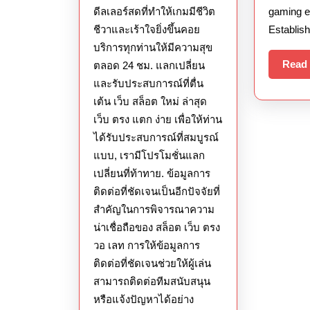
ดีลเลอร์สดที่ทำให้เกมมีชีวิต
gaming e
ล่าสุด
ชีวาและเร้าใจยิ่งขึ้นคอย
Establish
ส่ง
บริการทุกท่านให้มีความสุข
ตรง
Read
ตลอด 24 ชม. แลกเปลี่ยน
จาก
และรับประสบการณ์ที่ตื่น
เว็บ
เต้น เว็บ สล็อต ใหม่ ล่าสุด
นอก
เว็บ ตรง แตก ง่าย เพื่อให้ท่าน
ได้รับประสบการณ์ที่สมบูรณ์
แบบ, เรามีโปรโมชั่นแลก
เปลี่ยนที่ท้าทาย. ข้อมูลการ
ติดต่อที่ชัดเจนเป็นอีกปัจจัยที่
สำคัญในการพิจารณาความ
น่าเชื่อถือของ สล็อต เว็บ ตรง
วอ เลท การให้ข้อมูลการ
ติดต่อที่ชัดเจนช่วยให้ผู้เล่น
สามารถติดต่อทีมสนับสนุน
หรือแจ้งปัญหาได้อย่าง