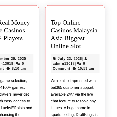
post:
Real Money
Top Online
e Casinos
Casinos Malaysia
S Players
Asia Biggest
Best
Top
Online Slot
Real
Online
December
July
mber 29, 2025
July 23, 2026
|
|
Money
Casinos
admin13018
29,
admin13018
23,
in13018
0
admin13018
0
|
|
Online
Malaysia
2025
2026
nt
8:10 am
Comment
10:59 am
|
|
Casinos
Asia
 game selection,
We’re also impressed with
for
Biggest
g 4100+ games,
bet365 customer support,
US
Online
players never get
available 24/7 via the live
Players
Slot
ith easy access to
chat feature to resolve any
2025
t LuckyElf slots and
issues. A huge name in
nhancing the
sports betting, DraftKings is