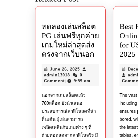
post:
ทดลองเล่นสล็อต
Best 
PG เล่นฟรีทุกค่าย
Onlin
เกมใหม่ล่าสุดส่ง
for U
ทดลอง
ตรงจากเว็บนอก
2025
เล่น
June
June 26, 2025
Dece
|
สล็อต
admin13018
26,
admin13018
0
adm
|
PG
2025
Comment
9:59 am
Comme
|
เล่น
นอกจากเกมสล็อตแล้ว
The vast
ฟรี
789สล็อต ยังนำเสนอ
includin
ทุก
ประสบการณ์คาสิโนสดที่น่า
ensures 
ค่าย
ตื่นเต้น ผู้เล่นสามารถ
bored, w
เกม
เพลิดเพลินกับเกมต่าง ๆ ที่
the lates
ถ่ายทอดสดจากคาสิโนจริง มี
tables, e
ใหม่