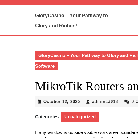
Skip
to
GloryCasino – Your Pathway to
content
Skip
Glory and Riches!
to
content
GloryCasino – Your Pathway to Glory and Ric
Software
MikroTik Routers an
October
admin13
October 12, 2025
admin13018
0 
|
|
12,
2025
Categories:
Uncategorized
If any window is outside visible work area boundaries