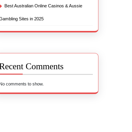
Best Australian Online Casinos & Aussie
Gambling Sites in 2025
Recent Comments
No comments to show.