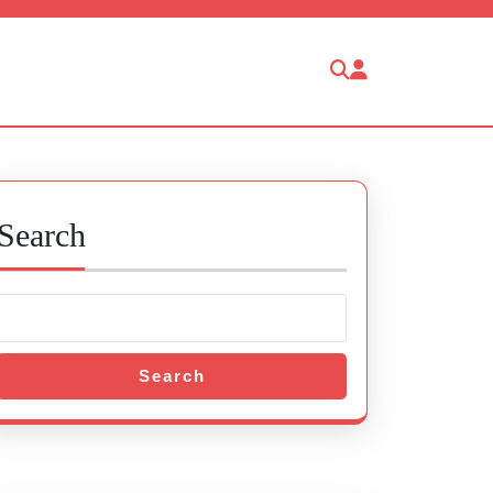
Search
Search