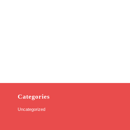
Categories
Uncategorized