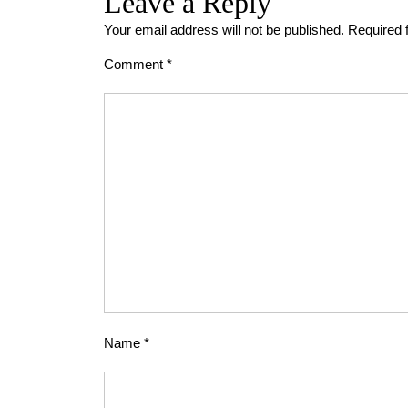
Leave a Reply
Your email address will not be published.
Required 
Comment
*
Name
*