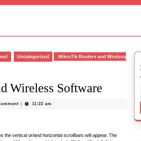
hes!
Uncategorized
MikroTik Routers and Wireless
d Wireless Software
018
Comment
11:22 am
|
 the vertical or/and horizontal scrollbars will appear. The