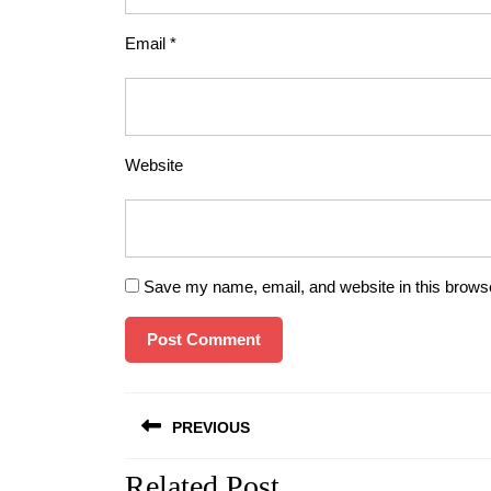
Email
*
Website
Save my name, email, and website in this browse
Post
PREVIOUS
navigation
Related Post
Previous