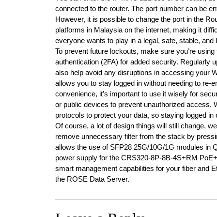
connected to the router. The port number can be ent
However, it is possible to change the port in the
platforms in Malaysia on the internet, making it dif
everyone wants to play in a legal, safe, stable, and 
To prevent future lockouts, make sure you’re using 
authentication (2FA) for added security. Regularly u
also help avoid any disruptions in accessing you
allows you to stay logged in without needing to re-e
convenience, it’s important to use it wisely for secu
or public devices to prevent unauthorized access.
protocols to protect your data, so staying logged in
Of course, a lot of design things will still change,
remove unnecessary filter from the stack by press
allows the use of SFP28 25G/10G/1G modules in
power supply for the CRS320-8P-8B-4S+RM PoE++ s
smart management capabilities for your fiber and 
the ROSE Data Server.