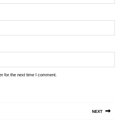
r for the next time I comment.
NEXT
Next