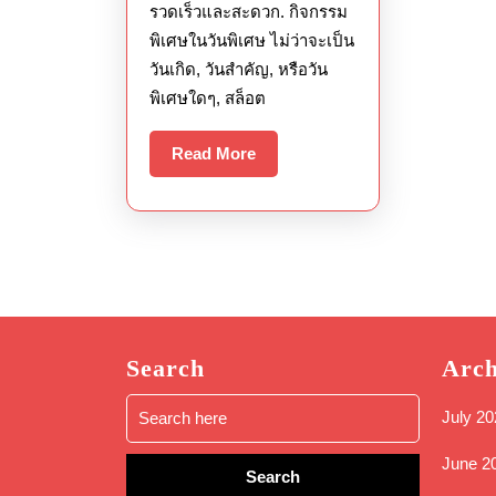
รวดเร็วและสะดวก. กิจกรรม
พิเศษในวันพิเศษ ไม่ว่าจะเป็น
วันเกิด, วันสำคัญ, หรือวัน
พิเศษใดๆ, สล็อต
Read
Read More
More
Search
Arch
Search
July 20
for:
June 2