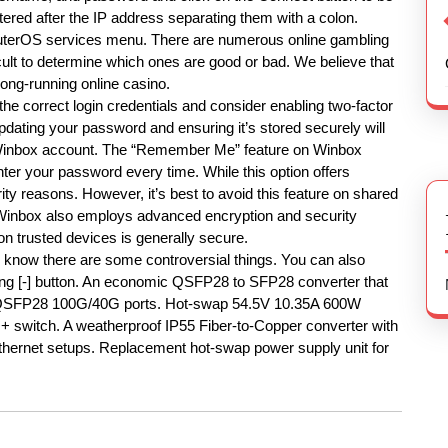
ered after the IP address separating them with a colon.
 RouterOS services menu. There are numerous online gambling
ficult to determine which ones are good or bad. We believe that
long-running online casino.
the correct login credentials and consider enabling two-factor
pdating your password and ensuring it’s stored securely will
r Winbox account. The “Remember Me” feature on Winbox
nter your password every time. While this option offers
rity reasons. However, it’s best to avoid this feature on shared
 Winbox also employs advanced encryption and security
 on trusted devices is generally secure.
 we know there are some controversial things. You can also
ing [-] button. An economic QSFP28 to SFP28 converter that
 QSFP28 100G/40G ports. Hot-swap 54.5V 10.35A 600W
witch. A weatherproof IP55 Fiber-to-Copper converter with
Ethernet setups. Replacement hot-swap power supply unit for