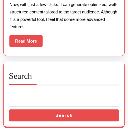
Now, with just a few clicks, I can generate optimized, well-
structured content tailored to the target audience. Although
it is a powerful tool, I feel that some more advanced
features
Read
Read More
More
Search
Search