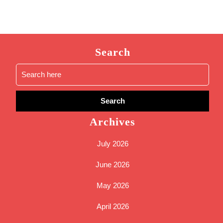
Search
Search
for:
Archives
July 2026
June 2026
May 2026
April 2026