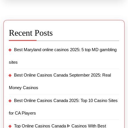
Recent Posts
Best Maryland online casinos 2025: 5 top MD gambling
sites
Best Online Casinos Canada September 2025: Real
Money Casinos
Best Online Casinos Canada 2025: Top 10 Casino Sites
for CA Players
Top Online Casinos Canada ᐈ Casinos With Best