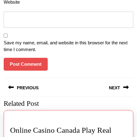
Website
Save my name, email, and website in this browser for the next
time I comment.
Post
PREVIOUS
NEXT
navigation
Related Post
Previous
Next
post:
post:
Online Casino Canada Play Real