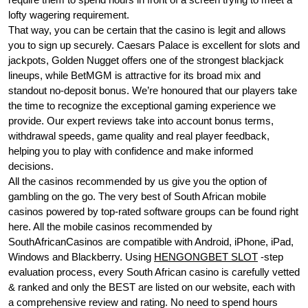
lofty wagering requirement.
That way, you can be certain that the casino is legit and allows
you to sign up securely. Caesars Palace is excellent for slots and
jackpots, Golden Nugget offers one of the strongest blackjack
lineups, while BetMGM is attractive for its broad mix and
standout no-deposit bonus. We’re honoured that our players take
the time to recognize the exceptional gaming experience we
provide. Our expert reviews take into account bonus terms,
withdrawal speeds, game quality and real player feedback,
helping you to play with confidence and make informed
decisions.
All the casinos recommended by us give you the option of
gambling on the go. The very best of South African mobile
casinos powered by top-rated software groups can be found right
here. All the mobile casinos recommended by
SouthAfricanCasinos are compatible with Android, iPhone, iPad,
Windows and Blackberry. Using
HENGONGBET SLOT
-step
evaluation process, every South African casino is carefully vetted
& ranked and only the BEST are listed on our website, each with
a comprehensive review and rating. No need to spend hours