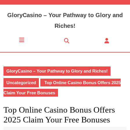
Skip
to
GloryCasino – Your Pathway to Glory and
content
Skip
Riches!
to
content
Open
Button
GloryCasino – Your Pathway to Glory and Riches!
Uncategorized
Top Online Casino Bonus Offers 2025
Claim Your Free Bonuses
Top Online Casino Bonus Offers
2025 Claim Your Free Bonuses