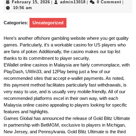
February
admin13018
February 15, 2026
admin13018
0 Comment
|
|
|
15,
10:56 am
2026
Categories:
Uncategorized
Here’s another offshore gambling website where you get quality
games. Particularly, it’s a workable casino for US players who
are fans of poker. Additionally, the casino makes our top list
thanks to its commitment to player security.
EWallet online casinos in Malaysia are fairly commonplace, with
PlayDash, UWin33, and 12Play being just a few of our
recommended sites that accept e-wallet payments. As noted,
this payment method facilitates particularly fast withdrawals, is
very easy to use, and is usually very mobile-friendly. All of our
recommended platforms excel in their own way, with each
Malaysia online casino appealing to players looking for specific
features and highlights.
Games Global has announced the release of Gold Blitz Ultimate
in partnership with BetMGM, exclusive to players in Michigan,
New Jersey, and Pennsylvania. Gold Blitz Ultimate is the third