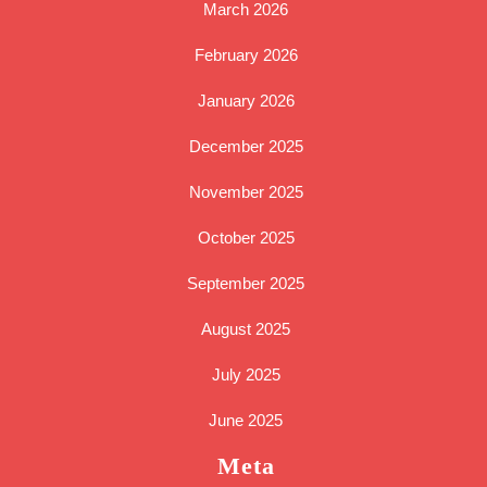
March 2026
February 2026
January 2026
December 2025
November 2025
October 2025
September 2025
August 2025
July 2025
June 2025
Meta