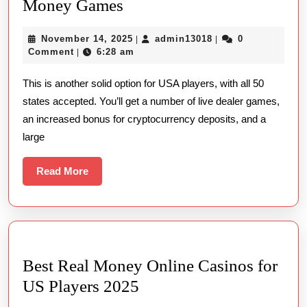
Online
Money Games
Casino
November
admin13018
November 14, 2025
admin13018
0
|
|
Canada
14,
Comment
6:28 am
|
Play
2025
This is another solid option for USA players, with all 50
Real
states accepted. You’ll get a number of live dealer games,
Money
an increased bonus for cryptocurrency deposits, and a
Games
large
Read
Read More
More
Best Real Money Online Casinos for
Best
US Players 2025
Real