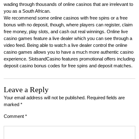
wading through thousands of online casinos that are irrelevant to
you as a South African.
We recommend some online casinos with free spins or a free
bonus with no deposit, though, where players can register, claim
free money, play slots, and cash out real winnings. Online live
casino games feature a live dealer which you can see through a
video feed. Being able to watch a live dealer control the online
casino games allows you to have a much more authentic casino
experience. SlotsandCasino features promotional offers including
deposit casino bonus codes for free spins and deposit matches.
Leave a Reply
Your email address will not be published.
Required fields are
marked
*
Comment
*