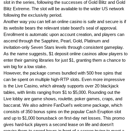
slot in the series, following the successes of Gold Blitz and Gold
Blitz Extreme. The slot will be available to the wider US network
following the exclusivity period.
Another way you can tell an online casino is safe and secure is if
its website bears the relevant state board’s seal of approval.
Enrollment is automatic upon account creation, and players can
ascend through the Sapphire, Pearl, Gold, Platinum and
invitation-only Seven Stars levels through consistent gameplay.
As the name suggests, $1 deposit online casinos allow players to
enter their gaming libraries for just $1, granting them a chance to
win big for a low stake.
However, the package comes bundled with 500 free spins that
can be spent on multiple high-RTP slots. Even more impressive
is the Live Casino, which already supports over 20 blackjack
tables, with limits ranging from $1 to $5,000. Rounding out the
Live lobby are game shows, roulette, poker games, craps, and
baccarat. We also admire FanDuel’s welcome package, which
consists of 350 bonus spins on the popular Cash Eruption slot
and up to $1,000 bonusback on first-day net losses. This promo
gives hard-luck players a second lease on life and doesn’t
require them to spend hours in front of a screen trying to meet a