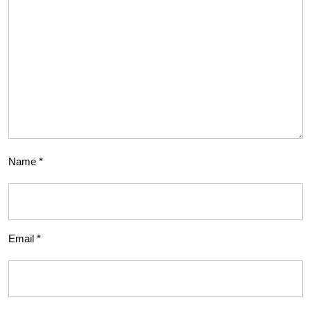
Name
*
Email
*