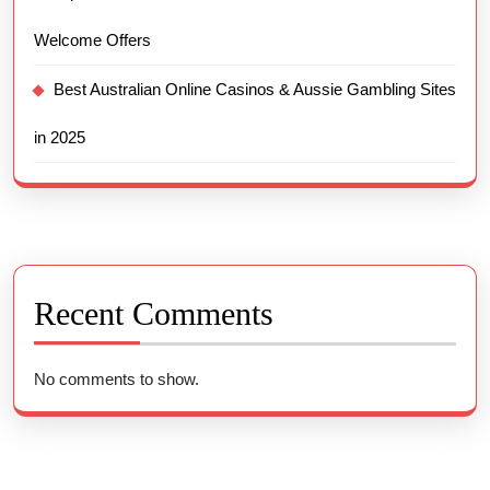
Welcome Offers
Best Australian Online Casinos & Aussie Gambling Sites
in 2025
Recent Comments
No comments to show.