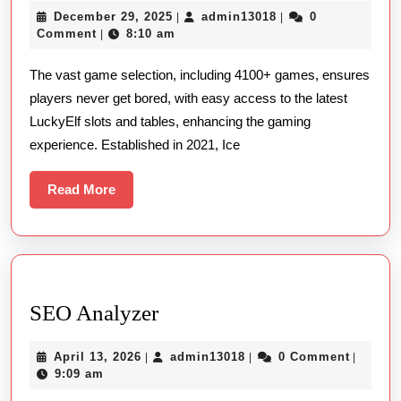
December
admin13018
December 29, 2025
admin13018
0
|
|
Money
29,
Comment
8:10 am
|
Online
2025
The vast game selection, including 4100+ games, ensures
Casinos
players never get bored, with easy access to the latest
for
LuckyElf slots and tables, enhancing the gaming
US
experience. Established in 2021, Ice
Players
2025
Read
Read More
More
SEO
SEO Analyzer
Analyzer
April
admin13018
April 13, 2026
admin13018
0 Comment
|
|
|
13,
9:09 am
2026