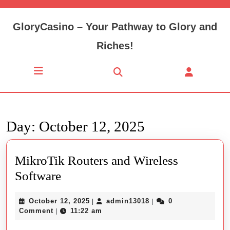
Skip
to
GloryCasino – Your Pathway to Glory and
content
Skip
Riches!
to
content
Open
Button
Day:
October 12, 2025
MikroTik Routers and Wireless
MikroTik
Software
Routers
October
admin13018
October 12, 2025
admin13018
0
|
|
and
12,
Comment
11:22 am
|
Wireless
2025