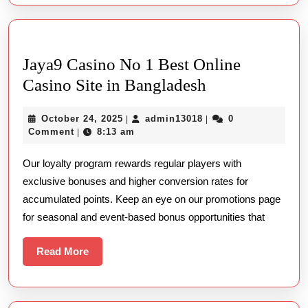
Real
Cash
Jaya9 Casino No 1 Best Online
Jaya9
Casino Site in Bangladesh
Casino
October
admin13018
October 24, 2025
admin13018
0
|
|
No
24,
Comment
8:13 am
|
1
2025
Our loyalty program rewards regular players with
Best
exclusive bonuses and higher conversion rates for
Online
accumulated points. Keep an eye on our promotions page
Casino
for seasonal and event-based bonus opportunities that
Site
in
Read
Read More
More
Bangladesh