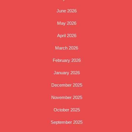
June 2026
May 2026
April 2026
March 2026
February 2026
January 2026
December 2025
November 2025
October 2025
September 2025