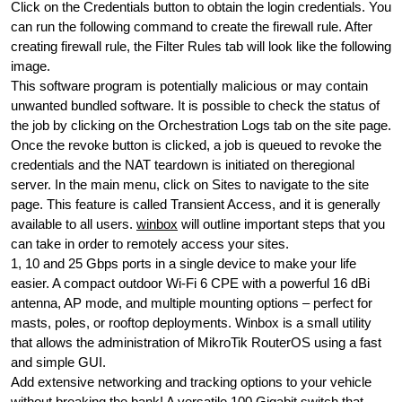
Click on the Credentials button to obtain the login credentials. You
can run the following command to create the firewall rule. After
creating firewall rule, the Filter Rules tab will look like the following
image.
This software program is potentially malicious or may contain
unwanted bundled software. It is possible to check the status of
the job by clicking on the Orchestration Logs tab on the site page.
Once the revoke button is clicked, a job is queued to revoke the
credentials and the NAT teardown is initiated on theregional
server. In the main menu, click on Sites to navigate to the site
page. This feature is called Transient Access, and it is generally
available to all users.
winbox
will outline important steps that you
can take in order to remotely access your sites.
1, 10 and 25 Gbps ports in a single device to make your life
easier. A compact outdoor Wi-Fi 6 CPE with a powerful 16 dBi
antenna, AP mode, and multiple mounting options – perfect for
masts, poles, or rooftop deployments. Winbox is a small utility
that allows the administration of MikroTik RouterOS using a fast
and simple GUI.
Add extensive networking and tracking options to your vehicle
without breaking the bank! A versatile 100 Gigabit switch that