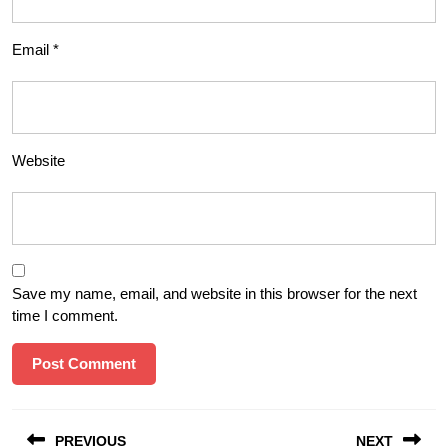
Email
*
Website
Save my name, email, and website in this browser for the next
time I comment.
Post
PREVIOUS
NEXT