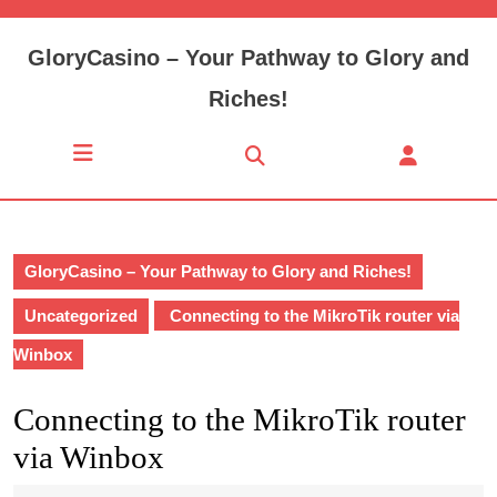
Skip
to
GloryCasino – Your Pathway to Glory and
content
Skip
Riches!
to
content
Open
Button
GloryCasino – Your Pathway to Glory and Riches!
Uncategorized
Connecting to the MikroTik router via
Winbox
Connecting to the MikroTik router
via Winbox