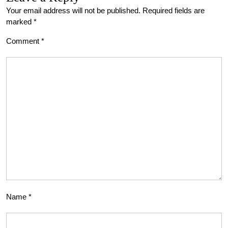
Your email address will not be published.
Required fields are
marked
*
Comment
*
Name
*