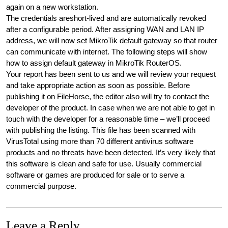
again on a new workstation.
The credentials areshort-lived and are automatically revoked
after a configurable period. After assigning WAN and LAN IP
address, we will now set MikroTik default gateway so that router
can communicate with internet. The following steps will show
how to assign default gateway in MikroTik RouterOS.
Your report has been sent to us and we will review your request
and take appropriate action as soon as possible. Before
publishing it on FileHorse, the editor also will try to contact the
developer of the product. In case when we are not able to get in
touch with the developer for a reasonable time – we’ll proceed
with publishing the listing. This file has been scanned with
VirusTotal using more than 70 different antivirus software
products and no threats have been detected. It’s very likely that
this software is clean and safe for use. Usually commercial
software or games are produced for sale or to serve a
commercial purpose.
Leave a Reply