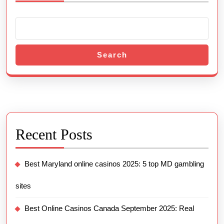
Search
Recent Posts
Best Maryland online casinos 2025: 5 top MD gambling
sites
Best Online Casinos Canada September 2025: Real