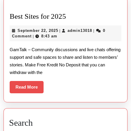
Best
Best Sites for 2025
Sites
September
admin13018
September 22, 2025
admin13018
0
|
|
for
22,
Comment
8:43 am
|
2025
2025
GamTalk – Community discussions and live chats offering
support and safe spaces to share and listen to members’
stories. Make Free Kredit No Deposit that you can
withdraw with the
Read
Read More
More
Search