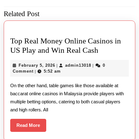
navigation
Related Post
Previous
Next
post:
post:
Top Real Money Online Casinos in
Top
US Play and Win Real Cash
Real
February
admin13018
February 5, 2026
admin13018
0
|
|
Money
5,
Comment
5:52 am
|
Online
2026
On the other hand, table games like those available at
Casinos
baccarat online casinos in Malaysia provide players with
in
multiple betting options, catering to both casual players
US
and high rollers. All
Play
and
Read
Read More
More
Win