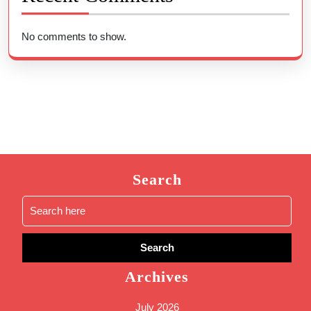
No comments to show.
Search
Search
for:
Archives
July 2026