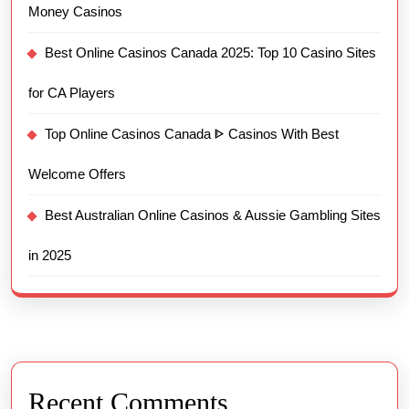
Money Casinos
Best Online Casinos Canada 2025: Top 10 Casino Sites
for CA Players
Top Online Casinos Canada ᐈ Casinos With Best
Welcome Offers
Best Australian Online Casinos & Aussie Gambling Sites
in 2025
Recent Comments