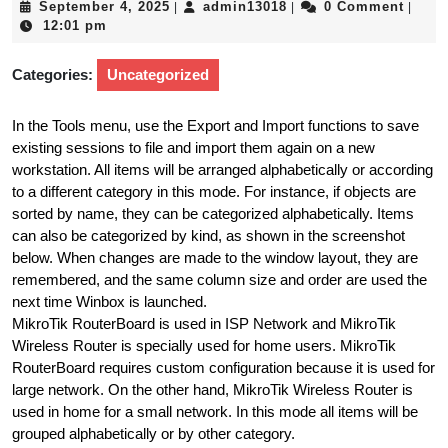
September
admin13018
September 4, 2025
admin13018
0 Comment
|
|
|
4,
12:01 pm
2025
Categories:
Uncategorized
In the Tools menu, use the Export and Import functions to save
existing sessions to file and import them again on a new
workstation. All items will be arranged alphabetically or according
to a different category in this mode. For instance, if objects are
sorted by name, they can be categorized alphabetically. Items
can also be categorized by kind, as shown in the screenshot
below. When changes are made to the window layout, they are
remembered, and the same column size and order are used the
next time Winbox is launched.
MikroTik RouterBoard is used in ISP Network and MikroTik
Wireless Router is specially used for home users. MikroTik
RouterBoard requires custom configuration because it is used for
large network. On the other hand, MikroTik Wireless Router is
used in home for a small network. In this mode all items will be
grouped alphabetically or by other category.