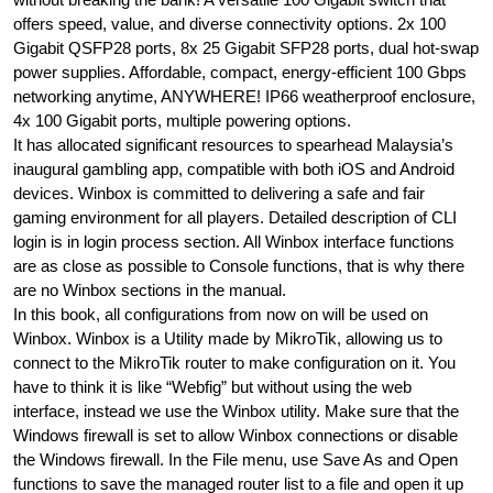
offers speed, value, and diverse connectivity options. 2x 100
Gigabit QSFP28 ports, 8x 25 Gigabit SFP28 ports, dual hot-swap
power supplies. Affordable, compact, energy-efficient 100 Gbps
networking anytime, ANYWHERE! IP66 weatherproof enclosure,
4x 100 Gigabit ports, multiple powering options.
It has allocated significant resources to spearhead Malaysia’s
inaugural gambling app, compatible with both iOS and Android
devices. Winbox is committed to delivering a safe and fair
gaming environment for all players. Detailed description of CLI
login is in login process section. All Winbox interface functions
are as close as possible to Console functions, that is why there
are no Winbox sections in the manual.
In this book, all configurations from now on will be used on
Winbox. Winbox is a Utility made by MikroTik, allowing us to
connect to the MikroTik router to make configuration on it. You
have to think it is like “Webfig” but without using the web
interface, instead we use the Winbox utility. Make sure that the
Windows firewall is set to allow Winbox connections or disable
the Windows firewall. In the File menu, use Save As and Open
functions to save the managed router list to a file and open it up