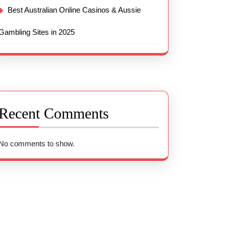
Best Australian Online Casinos & Aussie
Gambling Sites in 2025
Recent Comments
No comments to show.