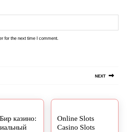
r for the next time I comment.
NEXT
Next
post:
Бир казино:
Online Slots
Online
иальный
Casino Slots