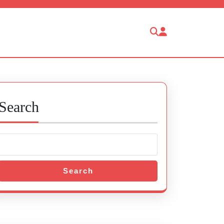
Search
Search