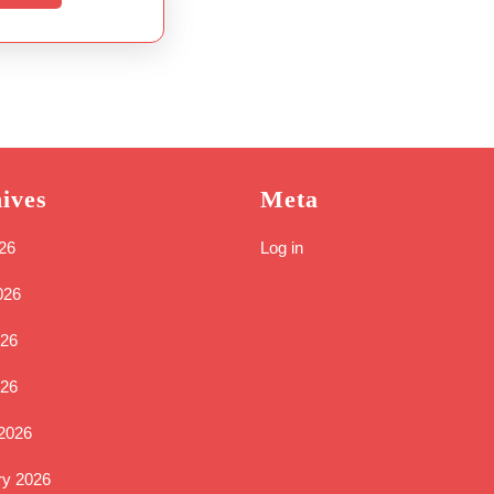
More
ives
Meta
26
Log in
026
26
026
2026
ry 2026