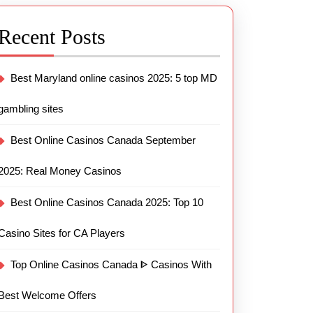
Recent Posts
Best Maryland online casinos 2025: 5 top MD
gambling sites
Best Online Casinos Canada September
2025: Real Money Casinos
Best Online Casinos Canada 2025: Top 10
Casino Sites for CA Players
Top Online Casinos Canada ᐈ Casinos With
Best Welcome Offers