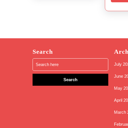
Search
Arch
Search
July 20
for:
June 2
May 20
April 2
March 
Februa