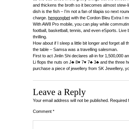
and thickens the broth so it becomes almost stew-li
dish is the fish – I’m not a fan of tilapia so next rou
charge.
hengongbet
with the Cordon Bleu Extra I m
With AW8 Pro mobile, you can play while commuting, 
football, basketball, tennis, and even eSports. Live
thrilling.
How about if I sleep a little bit longer and forget al
the table – Samsa was a travelling salesman.
First to act Jinlin Shi declares all-in for 1,500,000 
Li flops the nuts on J♣ 8♥ 7♥ 7♣ 3♣ and the three h
purchase a piece of jewellery from SK Jewellery,
Leave a Reply
Your email address will not be published.
Required 
Comment
*