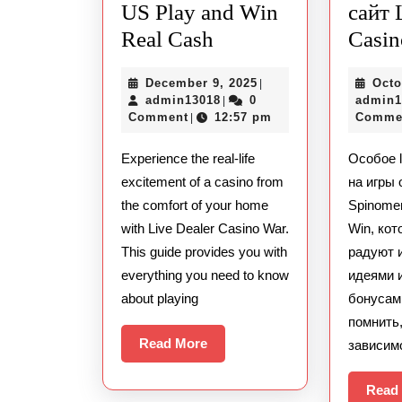
US Play and Win
сайт 
Top
Real Cash
Casin
Real
December
December 9, 2025
Octo
|
Money
admin13018
9,
admin13018
0
admin1
|
Online
2025
Comment
12:57 pm
Comme
|
Casinos
Experience the real-life
Особое l
in
excitement of a casino from
на игры 
US
the comfort of your home
Spinomen
Play
with Live Dealer Casino War.
Win, кот
and
This guide provides you with
радуют 
everything you need to know
идеями 
Win
about playing
бонусам
Real
помнить,
Cash
Read
Read More
зависим
More
Read