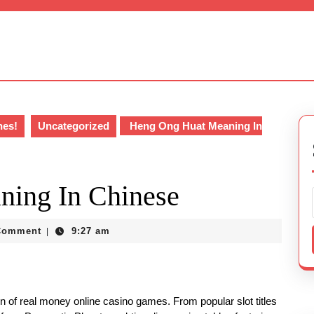
hes!
Uncategorized
Heng Ong Huat Meaning In
ing In Chinese
018
Comment
9:27 am
|
n of real money online casino games. From popular slot titles