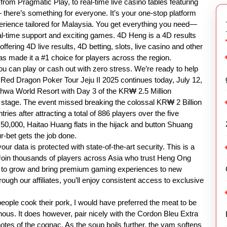
om Pragmatic Play, to real-time live casino tables featuring
there’s something for everyone. It’s your one-stop platform
erience tailored for Malaysia. You get everything you need—
-time support and exciting games. 4D Heng is a 4D results
offering 4D live results, 4D betting, slots, live casino and other
s made it a #1 choice for players across the region.
 can play or cash out with zero stress. We’re ready to help
e Red Dragon Poker Tour Jeju II 2025 continues today, July 12,
inhwa World Resort with Day 3 of the KR₩ 2.5 Million
stage. The event missed breaking the colossal KR₩ 2 Billion
ries after attracting a total of 886 players over the five
 50,000, Haitao Huang flats in the hijack and button Shuang
-bet gets the job done.
our data is protected with state-of-the-art security. This is a
Join thousands of players across Asia who trust Heng Ong
ue to grow and bring premium gaming experiences to new
ough our affiliates, you’ll enjoy consistent access to exclusive
ople cook their pork, I would have preferred the meat to be
inous. It does however, pair nicely with the Cordon Bleu Extra
notes of the cognac. As the soup boils further, the yam softens