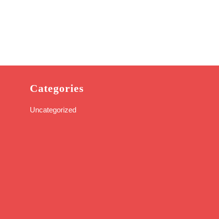
Categories
Uncategorized