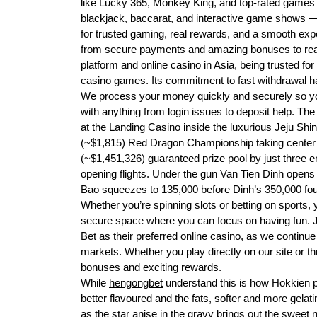
like Lucky 365, Monkey King, and top-rated games fr
blackjack, baccarat, and interactive game shows — 
for trusted gaming, real rewards, and a smooth exp
from secure payments and amazing bonuses to real
platform and online casino in Asia, being trusted for 
casino games. Its commitment to fast withdrawal ha
We process your money quickly and securely so you
with anything from login issues to deposit help. Th
at the Landing Casino inside the luxurious Jeju Sh
(~$1,815) Red Dragon Championship taking center 
(~$1,451,326) guaranteed prize pool by just three ent
opening flights. Under the gun Van Tien Dinh opens
Bao squeezes to 135,000 before Dinh’s 350,000 four
Whether you’re spinning slots or betting on sports, y
secure space where you can focus on having fun. 
Bet as their preferred online casino, as we contin
markets. Whether you play directly on our site or thr
bonuses and exciting rewards.
While
hengongbet
understand this is how Hokkien pe
better flavoured and the fats, softer and more gelat
as the star anise in the gravy brings out the sweet 