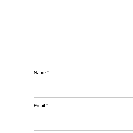
Name
*
Email
*