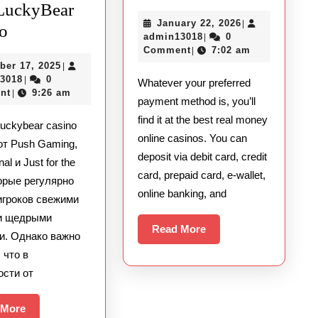
Slots
LuckyBear
January
January 22, 2026
|
Лаки
Casino
o
admin13018
22,
admin13018
0
|
Бир
Slots
2026
Comment
7:02 am
|
October
ber 17, 2025
|
казино:
admin13018
17,
3018
0
|
Whatever your preferred
Официальный
2025
nt
9:26 am
|
payment method is, you’ll
сайт
find it at the best real money
uckybear casino
LuckyBear
online casinos. You can
от Push Gaming,
Casino
deposit via debit card, credit
al и Just for the
card, prepaid card, e-wallet,
орые регулярно
online banking, and
игроков свежими
и щедрыми
Read
Read More
и. Однако важно
More
 что в
ости от
Read
 More