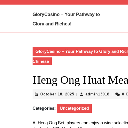
Skip
to
GloryCasino – Your Pathway to
content
Skip
Glory and Riches!
to
content
GloryCasino – Your Pathway to Glory and Ric
Chinese
Heng Ong Huat Mean
October
admin13
October 18, 2025
admin13018
0 
|
|
18,
2025
Categories:
Uncategorized
At Heng Ong Bet, players can enjoy a wide selectio