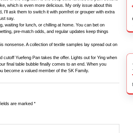
ke, which is even more delicious. My only issue about this
nd, I’ll ask them to switch it with pomfret or grouper with extra
ust say.
waiting for lunch, or chilling at home. You can bet on
 betting, pre-match odds, and regular updates keep things
l this nonsense. A collection of textile samples lay spread out on
and cutoff Yuefeng Pan takes the offer. Lights out for Ying when
our final table bubble finally comes to an end. When you
 you become a valued member of the SK Family.
fields are marked
*