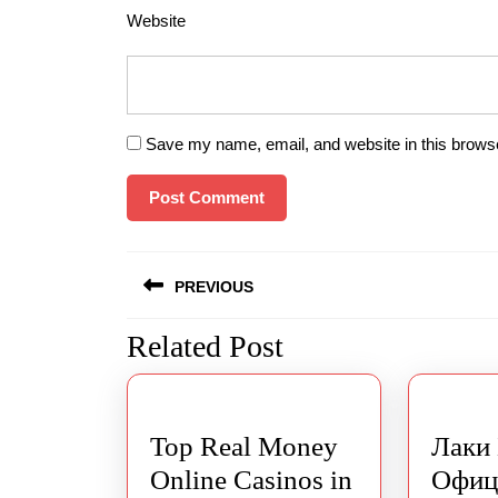
Website
Save my name, email, and website in this browse
Post
PREVIOUS
navigation
Related Post
Previous
post:
Top Real Money
Лаки 
Online Casinos in
Офиц