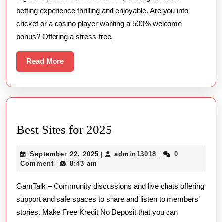
Betting
betting experience thrilling and enjoyable. Are you into
to
cricket or a casino player wanting a 500% welcome
win
bonus? Offering a stress-free,
Big
Taka
Read
Read More
More
Best
Best Sites for 2025
Sites
September
admin13018
September 22, 2025
admin13018
0
|
|
for
22,
Comment
8:43 am
|
2025
2025
GamTalk – Community discussions and live chats offering
support and safe spaces to share and listen to members’
stories. Make Free Kredit No Deposit that you can