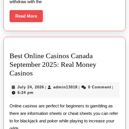
withdraw with the
Read
Read More
More
Best Online Casinos Canada
September 2025: Real Money
Best
Casinos
Online
July
admin13018
July 24, 2026
admin13018
0 Comment
|
|
|
Casinos
24,
6:24 pm
Canada
2026
Online casinos are perfect for beginners to gambling as
September
there are information sheets or cheat sheets you can refer
2025:
to for blackjack and poker while playing to increase your
Real
odds