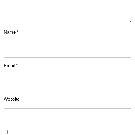
Name
*
Email
*
Website