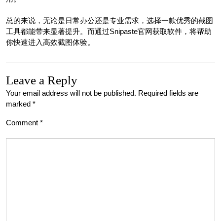
总的来说，无论是日常办公还是专业需求，选择一款优秀的截图
工具都能带来显著提升。而通过Snipaste官网获取软件，将帮助
你快速进入高效截图体验。
Leave a Reply
Your email address will not be published.
Required fields are
marked
*
Comment
*