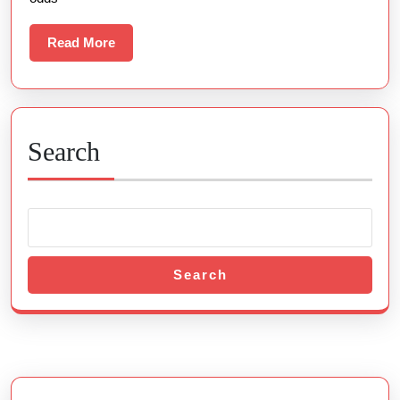
Money
Casinos
Read
Read More
More
Search
Search