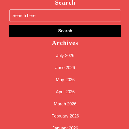
Search
Search
for:
Archives
July 2026
June 2026
May 2026
April 2026
March 2026
February 2026
January 2026