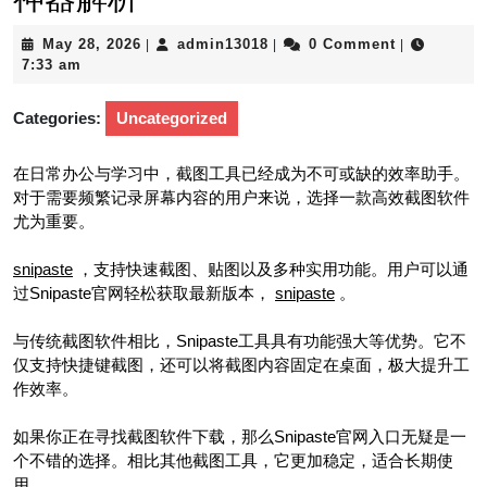
May
admin13018
May 28, 2026
admin13018
0 Comment
|
|
|
28,
7:33 am
2026
Categories:
Uncategorized
在日常办公与学习中，截图工具已经成为不可或缺的效率助手。
对于需要频繁记录屏幕内容的用户来说，选择一款高效截图软件
尤为重要。
snipaste
，支持快速截图、贴图以及多种实用功能。用户可以通
过Snipaste官网轻松获取最新版本，
snipaste
。
与传统截图软件相比，Snipaste工具具有功能强大等优势。它不
仅支持快捷键截图，还可以将截图内容固定在桌面，极大提升工
作效率。
如果你正在寻找截图软件下载，那么Snipaste官网入口无疑是一
个不错的选择。相比其他截图工具，它更加稳定，适合长期使
用。