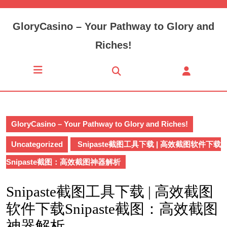
Skip
to
GloryCasino – Your Pathway to Glory and
content
Skip
Riches!
to
content
Open
Button
GloryCasino – Your Pathway to Glory and Riches!
Uncategorized
Snipaste截图工具下载 | 高效截图软件下载
Snipaste截图：高效截图神器解析
Snipaste截图工具下载 | 高效截图
软件下载Snipaste截图：高效截图
神器解析