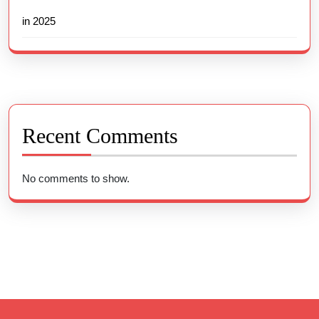
in 2025
Recent Comments
No comments to show.