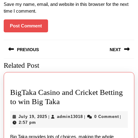
Save my name, email, and website in this browser for the next
time I comment.
Post
PREVIOUS
NEXT
navigation
Related Post
Previous
Next
post:
post:
BigTaka Casino and Cricket Betting
BigTaka
to win Big Taka
Casino
July
admin13018
July 19, 2025
admin13018
0 Comment
|
|
|
and
19,
2:57 pm
Cricket
2025
Big Taka provides lots of choices, making the whole