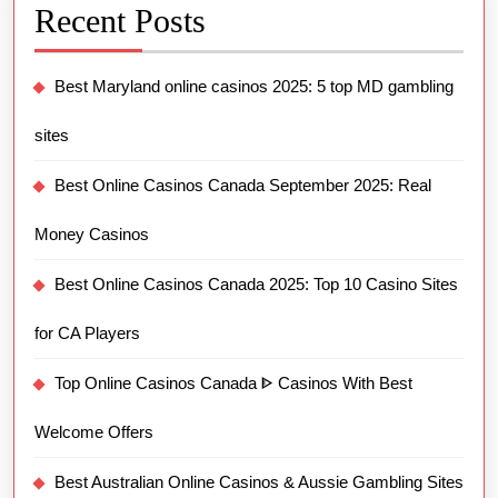
Recent Posts
Best Maryland online casinos 2025: 5 top MD gambling
sites
Best Online Casinos Canada September 2025: Real
Money Casinos
Best Online Casinos Canada 2025: Top 10 Casino Sites
for CA Players
Top Online Casinos Canada ᐈ Casinos With Best
Welcome Offers
Best Australian Online Casinos & Aussie Gambling Sites