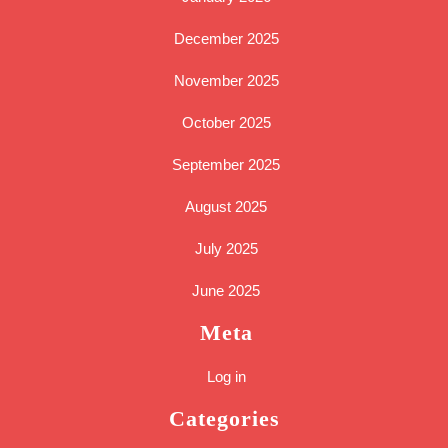
December 2025
November 2025
October 2025
September 2025
August 2025
July 2025
June 2025
Meta
Log in
Categories