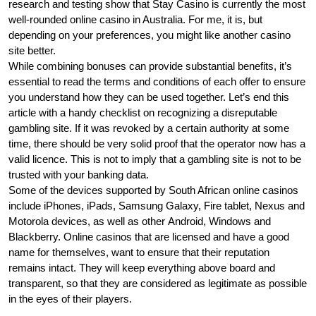
research and testing show that Stay Casino is currently the most
well-rounded online casino in Australia. For me, it is, but
depending on your preferences, you might like another casino
site better.
While combining bonuses can provide substantial benefits, it’s
essential to read the terms and conditions of each offer to ensure
you understand how they can be used together. Let’s end this
article with a handy checklist on recognizing a disreputable
gambling site. If it was revoked by a certain authority at some
time, there should be very solid proof that the operator now has a
valid licence. This is not to imply that a gambling site is not to be
trusted with your banking data.
Some of the devices supported by South African online casinos
include iPhones, iPads, Samsung Galaxy, Fire tablet, Nexus and
Motorola devices, as well as other Android, Windows and
Blackberry. Online casinos that are licensed and have a good
name for themselves, want to ensure that their reputation
remains intact. They will keep everything above board and
transparent, so that they are considered as legitimate as possible
in the eyes of their players.