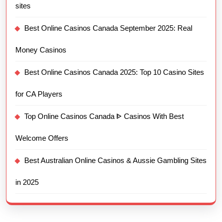
sites
Best Online Casinos Canada September 2025: Real
Money Casinos
Best Online Casinos Canada 2025: Top 10 Casino Sites
for CA Players
Top Online Casinos Canada ᐈ Casinos With Best
Welcome Offers
Best Australian Online Casinos & Aussie Gambling Sites
in 2025