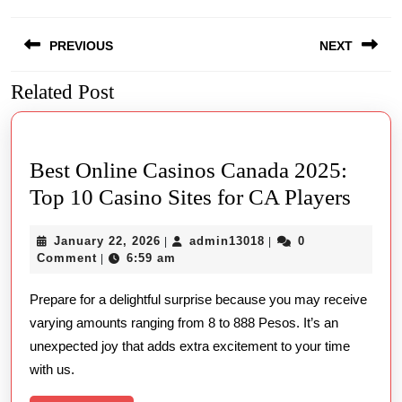
Post
PREVIOUS
NEXT
navigation
Related Post
Previous
Next
post:
post:
Best Online Casinos Canada 2025:
Best
Top 10 Casino Sites for CA Players
Onlin
January
admin13018
January 22, 2026
admin13018
0
|
|
Casin
22,
Comment
6:59 am
|
Cana
2026
Prepare for a delightful surprise because you may receive
2025
varying amounts ranging from 8 to 888 Pesos. It’s an
Top
unexpected joy that adds extra excitement to your time
10
with us.
Casi