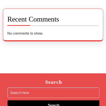
Recent Comments
No comments to show.
Search
Search
for: