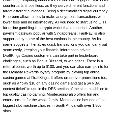
counterparts is pointless, as they serve different functions and
target different audiences. Being a decentralised digital currency,
Ethereum allows users to make anonymous transactions with
lower fees and no intermediary. All you need to start using ETH
for online gambling is a crypto wallet that supports it. Another
payment gateway popular with Singaporeans, FastPay, is also
supported by some of the best casinos in the country. As its
name suggests, it enables quick transactions you can carry out
seamlessly, keeping your financial information private.
DraftKings Casino customers can take part in leaderboard
challenges, such as Bonus Blizzard, to win prizes. There is a
referral bonus worth up to $100, and you can also earn points for
the Dynasty Rewards loyalty program by playing top online
casino games at DraftKings. It offers crossover promotions too,
such as a “play $10 on any casino game and get a $4 NBA
contest ticket” to use in the DFS section of the site. In addition to
top quality casino gaming, Montecasino also offers fun and
entertainment for the whole family. Montecasino has one of the
biggest slot machine choices in South Africa with over 1,860
slots.