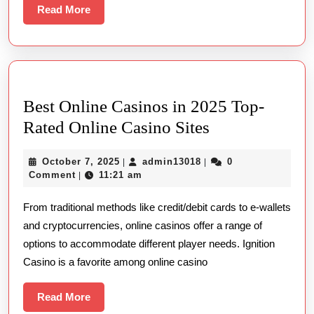
Sites
Read
Read More
More
for
CA
Playe
Best Online Casinos in 2025 Top-
Best
Rated Online Casino Sites
Online
October
admin13018
October 7, 2025
admin13018
0
|
|
Casinos
7,
Comment
11:21 am
|
in
2025
From traditional methods like credit/debit cards to e-wallets
2025
and cryptocurrencies, online casinos offer a range of
Top-
options to accommodate different player needs. Ignition
Rated
Casino is a favorite among online casino
Online
Casino
Read
Read More
More