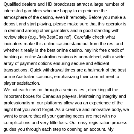
Qualified dealers and HD broadcasts attract a large number of
interested gamblers who are happy to experience the
atmosphere of the casino, even if remotely. Before you make a
deposit and start playing, please make sure that this operator is
in demand among other gamblers and in good standing with
review sites (e.g., ‘MyBestCasino’). Carefully check what
indicators make this online casino stand out from the rest and
whether it really is the best online casino.
heylink free credit
of
banking at online Australian casinos is unmatched, with a wide
array of payment options ensuring secure and efficient
transactions. Quick withdrawal times are a hallmark of the best
online Australian casinos, emphasizing their commitment to
player satisfaction.
We put each casino through a serious test, checking all the
important boxes for Canadian players. Maintaining integrity and
professionalism, our platforms allow you an experience of the
night that you won’t forget. As a creative and innovative body, we
want to ensure that all your gaming needs are met with no
complications and very little fuss. Our easy registration process
guides you through each step to opening an account. My