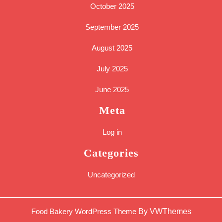
October 2025
September 2025
August 2025
July 2025
June 2025
Meta
Log in
Categories
Uncategorized
Sc
Food Bakery WordPress Theme
By VWThemes
U