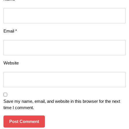
Email
*
Website
Save my name, email, and website in this browser for the next
time I comment.