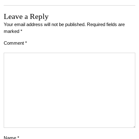
Leave a Reply
Your email address will not be published.
Required fields are
marked
*
Comment
*
Name
*