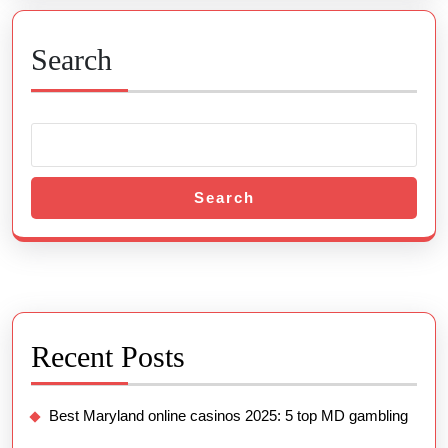
Search
Search
Recent Posts
Best Maryland online casinos 2025: 5 top MD gambling