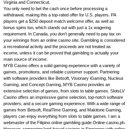
Virginia and Connecticut.
You only need to bet the cash once before processing a
withdrawal, making this a top-rated offer for U.S. players. PA
players get a $250 deposit match welcome offer, as well as
bonus spins too, which stands out with just a 1x wagering
requirement. In Canada, you don’t generally need to pay tax on
your winnings from an online casino site. Gambling is considered
a recreational activity and the proceeds are not treated as
income, unless it can be proved that gambling is actually your
main source of income.
MYB Casino offers a solid gaming experience with a variety of
games, promotions, and reliable customer support. Partnering
with software providers like Betsoft, Visionary iGaming, Nucleus
Gaming, and Concept Gaming, MYB Casino provides an
extensive selection of games, from slots to table games. SlotsLV
Casino offers an impressive game selection, top-notch software
providers, and a secure gaming experience. With a wide range of
games from Betsoft, RealTime Gaming, and Makitone Gaming,
players can enjoy everything from slots to table games. I am a
webmaster of the Filipino online gambling guide Online-casino.ph.
However, comparing land-based casinos in Singapore with online