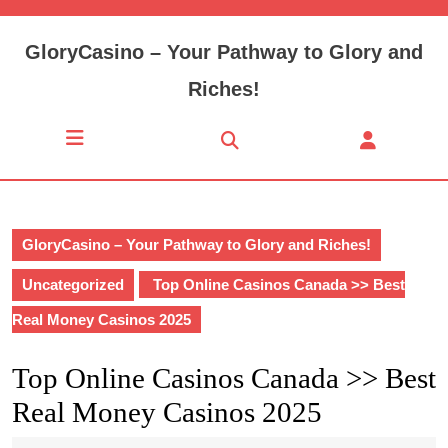
Skip
to
GloryCasino – Your Pathway to Glory and
content
Skip
Riches!
to
content
Open
Button
GloryCasino – Your Pathway to Glory and Riches!
Uncategorized
Top Online Casinos Canada >> Best
Real Money Casinos 2025
Top Online Casinos Canada >> Best
Real Money Casinos 2025