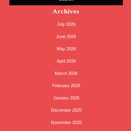
Archives
July 2026
June 2026
May 2026
April 2026
March 2026
February 2026
January 2026
December 2025
November 2025