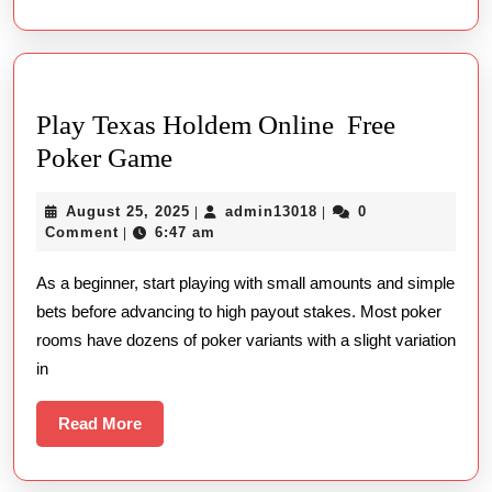
Sites
Play Texas Holdem Online ️ Free
Play
Poker Game
Texas
August
admin13018
August 25, 2025
admin13018
0
|
|
Holdem
25,
Comment
6:47 am
|
Online
2025
As a beginner, start playing with small amounts and simple
bets before advancing to high payout stakes. Most poker
Free
rooms have dozens of poker variants with a slight variation
Poker
in
Game
Read
Read More
More