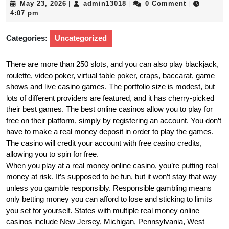
May
admin13018
May 23, 2026
admin13018
0 Comment
|
|
|
23,
4:07 pm
2026
Categories:
Uncategorized
There are more than 250 slots, and you can also play blackjack,
roulette, video poker, virtual table poker, craps, baccarat, game
shows and live casino games. The portfolio size is modest, but
lots of different providers are featured, and it has cherry-picked
their best games. The best online casinos allow you to play for
free on their platform, simply by registering an account. You don’t
have to make a real money deposit in order to play the games.
The casino will credit your account with free casino credits,
allowing you to spin for free.
When you play at a real money online casino, you’re putting real
money at risk. It’s supposed to be fun, but it won’t stay that way
unless you gamble responsibly. Responsible gambling means
only betting money you can afford to lose and sticking to limits
you set for yourself. States with multiple real money online
casinos include New Jersey, Michigan, Pennsylvania, West