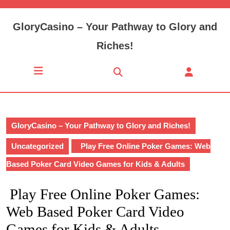
Skip
to
GloryCasino – Your Pathway to Glory and
content
Skip
Riches!
to
content
Open
Button
GloryCasino – Your Pathway to Glory and Riches!
Uncategorized
️ Play Free Online Poker Games: Web
Based Poker Card Video Games for Kids & Adults
️ Play Free Online Poker Games:
Web Based Poker Card Video
Games for Kids & Adults