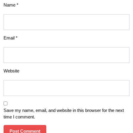
Name
*
Email
*
Website
Save my name, email, and website in this browser for the next
time I comment.