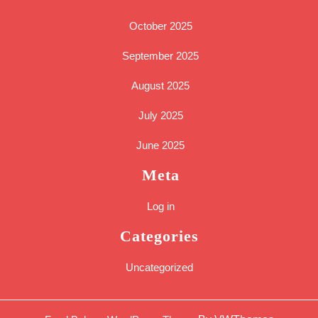
October 2025
September 2025
August 2025
July 2025
June 2025
Meta
Log in
Categories
Uncategorized
Sc