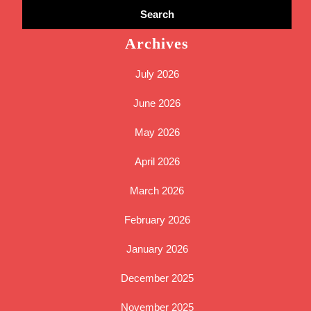
Archives
July 2026
June 2026
May 2026
April 2026
March 2026
February 2026
January 2026
December 2025
November 2025