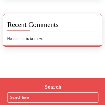
Recent Comments
No comments to show.
Search
Search
for: