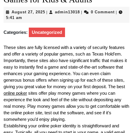
August
admin13018
August 27, 2025
admin13018
0 Comment
|
|
|
27,
5:41 am
2025
Categories:
Uncategorized
These sites are fully licensed with a variety of security features
and offer a variety of popular games, such as Texas Hold’em.
Importantly, these sites also have significant traffic that makes it
easy to instantly find a game and state-of-the-art software that
enhances your gaming experience. You can even claim
generous bonus offers when signing up for each of these sites,
giving you great value for money on your first deposit. The best
online poker
sites offer play money games where you can
experience the look and feel of the site without depositing any
real money. Play money games allow you to get comfortable with
the online poker site, test out the software, and see if it’s
somewhere you’d enjoy playing.
Establishing your online poker identity is straightforward and
easy. Typically, all you need to start is your name, a valid email,