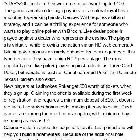
‘STARS400’ to claim their welcome bonus worth up to £400.
The game can also offer high payouts for a natural royal flush
and other top-ranking hands. Deuces Wild requires skill and
strategy, and it can be a thrilling experience for someone who
wants to play online poker with Bitcoin. Live dealer poker is
played against a dealer who represents the casino. The player
sits virtually, while following the action via an HD web camera. A
Bitcoin poker bonus can rarely enhance live dealer games of this
type because they have a high RTP percentage. The most
popular type of live poker played against a dealer is Three Card
Poker, but variations such as Caribbean Stud Poker and Ultimate
Texas Hold’em also exist.
New players at Ladbrokes Poker get £50 worth of tickets when
they sign up. Claiming the offer is available during the first week
of registration, and requires a minimum deposit of £10. It doesn’t
require a Ladbrokes bonus code, making it easy to claim. Cash
games are among the most popular option, with minimum buy-
ins going as low as £2.
Casino Holdem is great for beginners, as it’s fast-paced and will
help you build fundamentals. Because of the additional hole