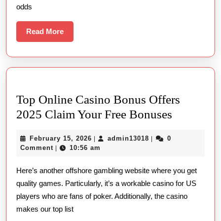
Real
odds
Money
Casinos
Read
Read More
More
Top Online Casino Bonus Offers
Top
2025 Claim Your Free Bonuses
Online
February
admin13018
February 15, 2026
admin13018
0
|
|
Casino
15,
Comment
10:56 am
|
Bonus
2026
Here’s another offshore gambling website where you get
Offers
quality games. Particularly, it’s a workable casino for US
2025
players who are fans of poker. Additionally, the casino
Claim
makes our top list
Your