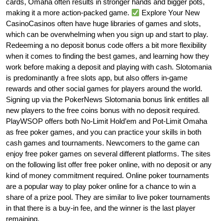
cards, Omaha often results in stronger hands and bigger pots,
making it a more action-packed game.
Explore Your New
CasinoCasinos often have huge libraries of games and slots,
which can be overwhelming when you sign up and start to play.
Redeeming a no deposit bonus code offers a bit more flexibility
when it comes to finding the best games, and learning how they
work before making a deposit and playing with cash. Slotomania
is predominantly a free slots app, but also offers in-game
rewards and other social games for players around the world.
Signing up via the PokerNews Slotomania bonus link entitles all
new players to the free coins bonus with no deposit required.
PlayWSOP offers both No-Limit Hold’em and Pot-Limit Omaha
as free poker games, and you can practice your skills in both
cash games and tournaments. Newcomers to the game can
enjoy free poker games on several different platforms. The sites
on the following list offer free poker online, with no deposit or any
kind of money commitment required. Online poker tournaments
are a popular way to play poker online for a chance to win a
share of a prize pool. They are similar to live poker tournaments
in that there is a buy-in fee, and the winner is the last player
remaining.