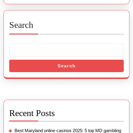
Search
Search
Recent Posts
Best Maryland online casinos 2025: 5 top MD gambling