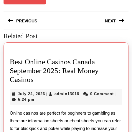
Post
PREVIOUS
NEXT
navigation
Related Post
Previous
Next
post:
post:
Best Online Casinos Canada
September 2025: Real Money
Best
Casinos
Online
July
admin13018
July 24, 2026
admin13018
0 Comment
|
|
|
Casinos
24,
6:24 pm
Canada
2026
Online casinos are perfect for beginners to gambling as
September
there are information sheets or cheat sheets you can refer
2025:
to for blackjack and poker while playing to increase your