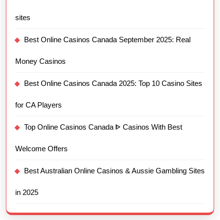
sites
Best Online Casinos Canada September 2025: Real
Money Casinos
Best Online Casinos Canada 2025: Top 10 Casino Sites
for CA Players
Top Online Casinos Canada ᐈ Casinos With Best
Welcome Offers
Best Australian Online Casinos & Aussie Gambling Sites
in 2025