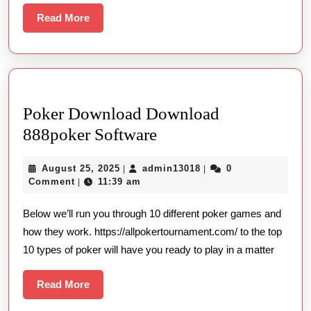
Free
Read
Read More
More
Bonuses
Poker Download Download
Poker
888poker Software
Download
August
admin13018
August 25, 2025
admin13018
0
|
|
Download
25,
Comment
11:39 am
|
888poker
2025
Below we’ll run you through 10 different poker games and
Software
how they work. https://allpokertournament.com/ to the top
10 types of poker will have you ready to play in a matter
Read
Read More
More