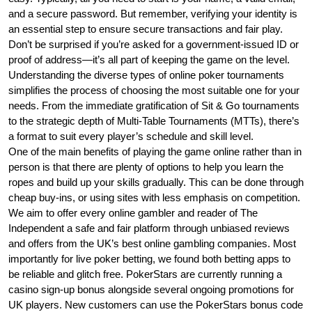
and a secure password. But remember, verifying your identity is
an essential step to ensure secure transactions and fair play.
Don’t be surprised if you’re asked for a government-issued ID or
proof of address—it’s all part of keeping the game on the level.
Understanding the diverse types of online poker tournaments
simplifies the process of choosing the most suitable one for your
needs. From the immediate gratification of Sit & Go tournaments
to the strategic depth of Multi-Table Tournaments (MTTs), there’s
a format to suit every player’s schedule and skill level.
One of the main benefits of playing the game online rather than in
person is that there are plenty of options to help you learn the
ropes and build up your skills gradually. This can be done through
cheap buy-ins, or using sites with less emphasis on competition.
We aim to offer every online gambler and reader of The
Independent a safe and fair platform through unbiased reviews
and offers from the UK’s best online gambling companies. Most
importantly for live poker betting, we found both betting apps to
be reliable and glitch free. PokerStars are currently running a
casino sign-up bonus alongside several ongoing promotions for
UK players. New customers can use the PokerStars bonus code