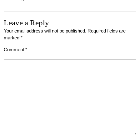
Leave a Reply
Your email address will not be published.
Required fields are
marked
*
Comment
*