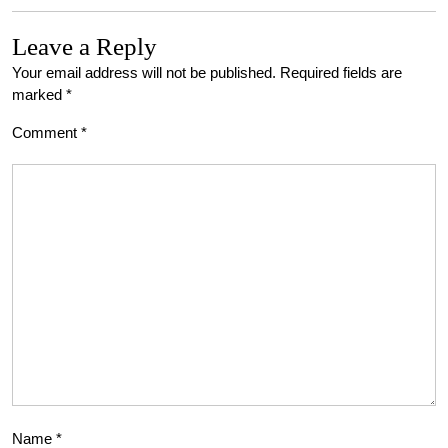
Leave a Reply
Your email address will not be published.
Required fields are
marked
*
Comment
*
Name
*