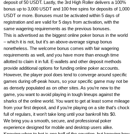
deposit of 50 USDT. Lastly, the 3rd High Roller delivers a 100%
bonus up to 3,000 USDT and 100 free spins for deposits of 1,000
USDT or more. Bonuses must be activated within 5 days of
registration and are valid for 5 days from activation, with the
same wagering requirements as the previous bonuses.
This is advertised as the biggest online poker bonus in the world
– which it is not, but it’s an above-average signup bonus
nonetheless. The welcome bonus comes with fair wagering
requirements as well, and you have more than enough time
allotted to claim it in full. E-wallets and other deposit methods
provide additional options for funding online poker accounts.
However, the player pool does tend to converge around specific
games during off-peak hours, so your specific game may not be
as densely populated as on other sites. As you’re new to the
game, you want to avoid playing in tough lineups against the
sharks of the online world. You want to get at least some mileage
from your first deposit, and if you’re playing on a site that’s chock
full of regulars, it won’t take long until your bankroll hits $0.
We bring you a smooth, secure, and professional poker
experience designed for mobile and desktop users alike.
Knowing when to bet is one half of the equation, but knowing how