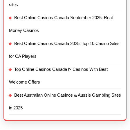
sites
Best Online Casinos Canada September 2025: Real
Money Casinos
Best Online Casinos Canada 2025: Top 10 Casino Sites
for CA Players
Top Online Casinos Canada ᐈ Casinos With Best
Welcome Offers
Best Australian Online Casinos & Aussie Gambling Sites
in 2025