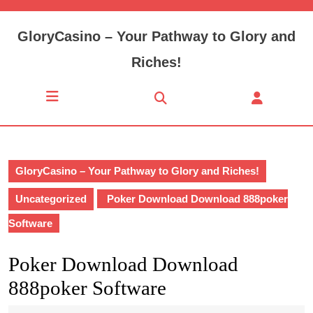
Skip
to
GloryCasino – Your Pathway to Glory and
content
Skip
Riches!
to
content
Open
Button
GloryCasino – Your Pathway to Glory and Riches!
Uncategorized
Poker Download Download 888poker
Software
Poker Download Download
888poker Software