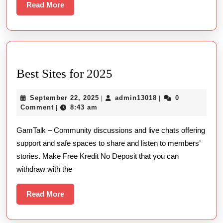
Read
Read More
More
Best
Best Sites for 2025
Sites
September
admin13018
September 22, 2025
admin13018
0
|
|
for
22,
Comment
8:43 am
|
2025
2025
GamTalk – Community discussions and live chats offering
support and safe spaces to share and listen to members’
stories. Make Free Kredit No Deposit that you can
withdraw with the
Read
Read More
More