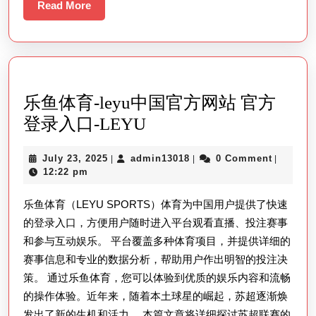
Read
Read More
More
乐鱼体育-leyu中国官方网站 官方
乐
登录入口-LEYU
鱼
July
admin13018
July 23, 2025
admin13018
0 Comment
|
|
|
体
23,
12:22 pm
育-
2025
乐鱼体育（LEYU SPORTS）体育为中国用户提供了快速
leyu
的登录入口，方便用户随时进入平台观看直播、投注赛事
中
和参与互动娱乐。 平台覆盖多种体育项目，并提供详细的
国
赛事信息和专业的数据分析，帮助用户作出明智的投注决
官
策。 通过乐鱼体育，您可以体验到优质的娱乐内容和流畅
方
的操作体验。近年来，随着本土球星的崛起，苏超逐渐焕
网
发出了新的生机和活力。 本篇文章将详细探讨苏超联赛的