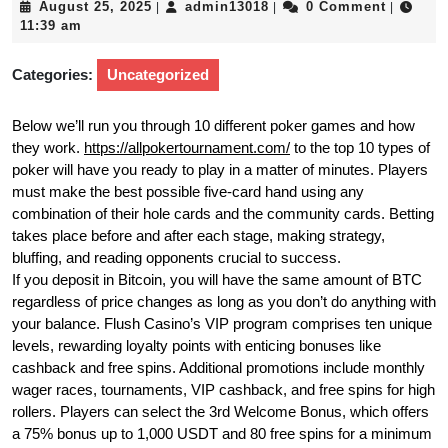
August
admin13018
August 25, 2025
admin13018
0 Comment
|
|
|
25,
11:39 am
2025
Categories:
Uncategorized
Below we’ll run you through 10 different poker games and how
they work.
https://allpokertournament.com/
to the top 10 types of
poker will have you ready to play in a matter of minutes. Players
must make the best possible five-card hand using any
combination of their hole cards and the community cards. Betting
takes place before and after each stage, making strategy,
bluffing, and reading opponents crucial to success.
If you deposit in Bitcoin, you will have the same amount of BTC
regardless of price changes as long as you don’t do anything with
your balance. Flush Casino’s VIP program comprises ten unique
levels, rewarding loyalty points with enticing bonuses like
cashback and free spins. Additional promotions include monthly
wager races, tournaments, VIP cashback, and free spins for high
rollers. Players can select the 3rd Welcome Bonus, which offers
a 75% bonus up to 1,000 USDT and 80 free spins for a minimum