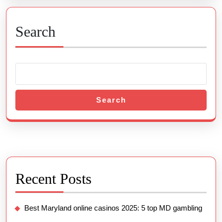
Search
Search
Recent Posts
Best Maryland online casinos 2025: 5 top MD gambling