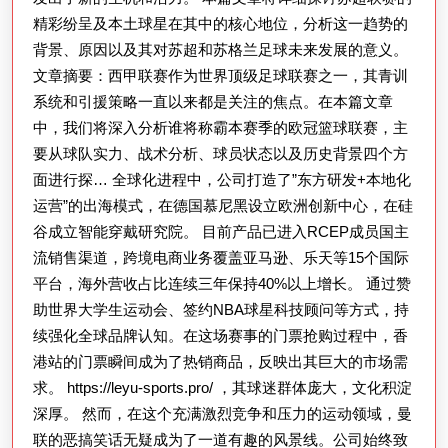
站
精彩纷呈及本土球星在其中的核心地位，分析这一趋势的
背景、原因以及其对苏超和苏格兰足球未来发展的意义。
官
文章摘要：西甲联赛作为世界顶级足球联赛之一，其青训
方
系统和引援策略一直以来都是关注的焦点。在本篇文章
登
中，我们将深入分析谁将称霸本赛季的欧冠篮球联赛，主
录
要从球队实力、战术分析、球员状态以及历史背景四个方
入
面进行探… 全球化进程中，公司打造了”东方研发+本地化
口-
运营”的出海模式，在德国慕尼黑设立欧洲创新中心，在硅
谷成立智能穿戴研究院。 目前产品已进入RCEP成员国主
LEYU
流销售渠道，跨境电商业务覆盖亚马逊、乐天等15个国际
平台，海外营收占比连续三年保持40%以上增长。 通过赞
助世界大学生运动会、签约NBA球星科技顾问等方式，持
续强化全球品牌认知。在这场赛事的门票抢购过程中，香
港站的门票瞬间成为了热销商品，反映出其巨大的市场需
求。 https://leyu-sports.pro/ ，其球迷群体庞大，文化积淀
深厚。 然而，在这个充满激烈竞争和压力的运动领域，曼
联的恶搞笑话无疑成为了一道有趣的风景线。公司始终致