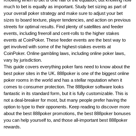
much to bet is equally as important. Study bet sizing as part of
your overall poker strategy and make sure to adjust your bet
sizes to board texture, player tendencies, and action on previous
streets for optimal results. Find plenty of satellites and feeder
events, including freeroll and cent-rolls to the higher stakes
events at CoinPoker. These feeder events are the best way to
get involved with some of the highest-stakes events at
CoinPoker. Online gambling laws, including online poker laws,
vary by jurisdiction.
This guide covers everything poker fans need to know about the
best poker sites in the UK. 888poker is one of the biggest online
poker rooms in the world and has a stellar reputation when it
comes to consumer protection. The 888poker software looks
fantastic in its standard form, but it is fully customizable. This is
not a deal-breaker for most, but many people prefer having the
option to type to their opponents. Keep reading to discover more
about the best 888poker promotions, the best 888poker bonuses
you can help yourself to, and those all-important best 888poker
rewards.