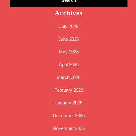
Archives
July 2026
June 2026
May 2026
April 2026
March 2026
February 2026
January 2026
December 2025
November 2025