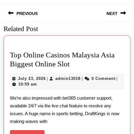
Post
PREVIOUS
NEXT
navigation
Related Post
Previous
Next
post:
post:
Top Online Casinos Malaysia Asia
Top
Biggest Online Slot
Online
July
admin13018
July 23, 2026
admin13018
0 Comment
|
|
|
Casinos
23,
10:59 am
Malaysia
2026
We’re also impressed with bet365 customer support,
Asia
available 24/7 via the live chat feature to resolve any
Biggest
issues. A huge name in sports betting, DraftKings is now
Online
making waves with
Slot