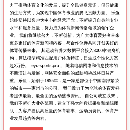
力于推动体育文化的发展，提升全民健身意识，倡导健康
的生活方式，为实现中国体育事业的腾飞贡献力量。 乐鱼
始终坚持以客户为中心的经营理念，不断提升自身的专业
水平和服务质量，努力成为体育新闻传播领域的领军企
业。 我们将继续努力，不断创新，为广大体育爱好者带来
更多更好的体育新闻和内容，与合作伙伴共同开创美好的
体育传播未来。 其运动营养大数据平台接入3000家健身机
构，算法模型精准匹配用户体质特征，日生成个性化方案
超2万份。 leyu-sports.pro 。 随着电信网络和信息技术的
不断演进与发展，网络安全面临的威胁和挑战将日益严
重。乐鱼，始创于1995年，是一家总部位于中国南部繁荣
的城市——惠州市的公司。 我们致力于为全球的体育爱好
者提供最新、最全面的运动盛事资讯。 自公司成立以来，
我们不断扩大业务范围，建立了强大的数据采集和编辑团
队，为客户提供高质量的体育赛事、运动员资讯、体育产
业发展趋势等内容。