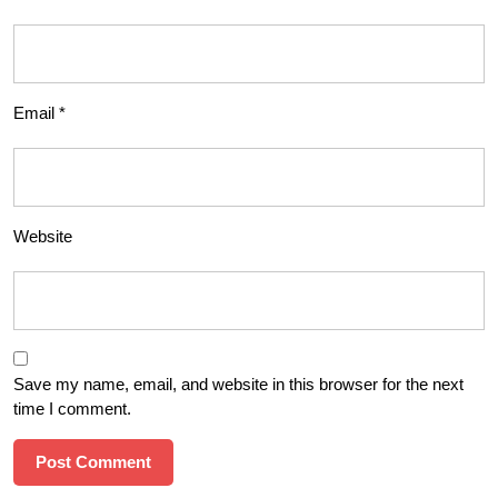
Email
*
Website
Save my name, email, and website in this browser for the next
time I comment.