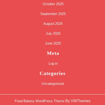
October 2025
September 2025
August 2025
July 2025
June 2025
Meta
Log in
Categories
Uncategorized
Sc
Food Bakery WordPress Theme
By VWThemes
U