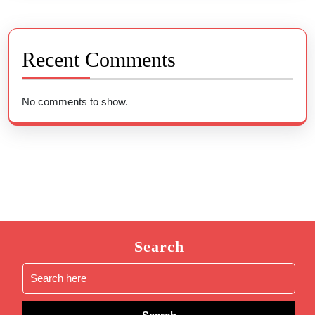
Recent Comments
No comments to show.
Search
Search
for: