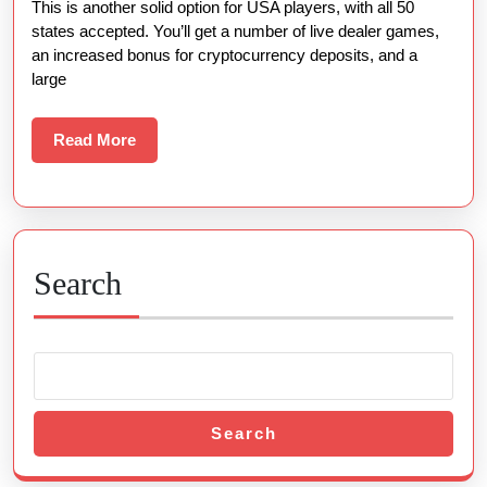
This is another solid option for USA players, with all 50
Real
states accepted. You’ll get a number of live dealer games,
Money
an increased bonus for cryptocurrency deposits, and a
Games
large
Read
Read More
More
Search
Search