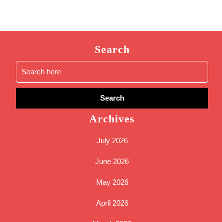
Search
Search
for:
Archives
July 2026
June 2026
May 2026
April 2026