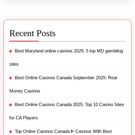
Recent Posts
Best Maryland online casinos 2025: 5 top MD gambling
sites
Best Online Casinos Canada September 2025: Real
Money Casinos
Best Online Casinos Canada 2025: Top 10 Casino Sites
for CA Players
Top Online Casinos Canada ᐈ Casinos With Best