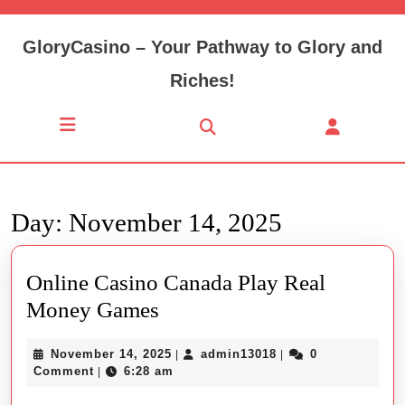
Skip
to
GloryCasino – Your Pathway to Glory and
content
Skip
Riches!
to
content
Open
Button
Day:
November 14, 2025
Online Casino Canada Play Real
Online
Money Games
Casino
November
admin13018
November 14, 2025
admin13018
0
|
|
Canada
14,
Comment
6:28 am
|
Play
2025