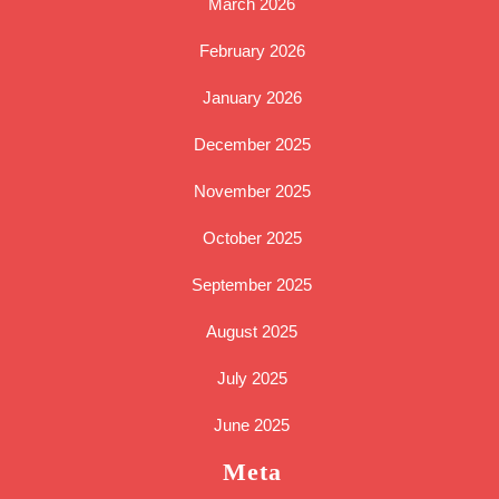
March 2026
February 2026
January 2026
December 2025
November 2025
October 2025
September 2025
August 2025
July 2025
June 2025
Meta