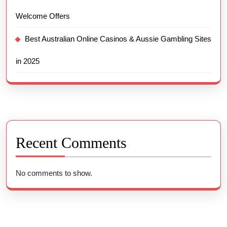
Welcome Offers
Best Australian Online Casinos & Aussie Gambling Sites
in 2025
Recent Comments
No comments to show.