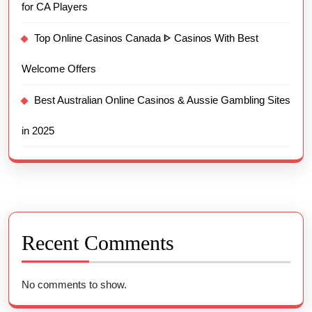
for CA Players
Top Online Casinos Canada ᐈ Casinos With Best
Welcome Offers
Best Australian Online Casinos & Aussie Gambling Sites
in 2025
Recent Comments
No comments to show.