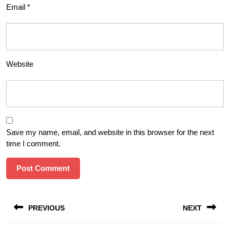
Email
*
Website
Save my name, email, and website in this browser for the next
time I comment.
Post
PREVIOUS
NEXT
navigation