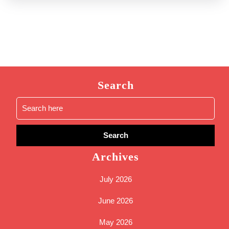
Search
Search
for:
Archives
July 2026
June 2026
May 2026