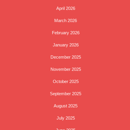
April 2026
March 2026
February 2026
January 2026
December 2025
November 2025
October 2025
September 2025
August 2025
July 2025