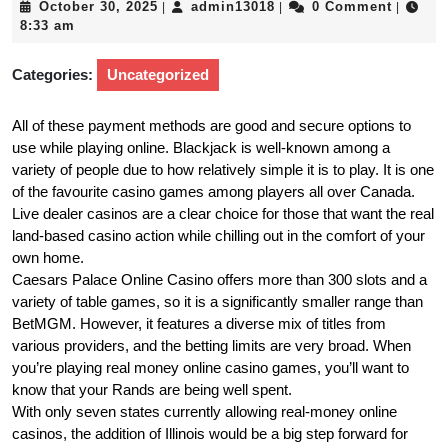
October
admin13018
October 30, 2025
admin13018
0 Comment
|
|
|
30,
8:33 am
2025
Categories:
Uncategorized
All of these payment methods are good and secure options to
use while playing online. Blackjack is well-known among a
variety of people due to how relatively simple it is to play. It is one
of the favourite casino games among players all over Canada.
Live dealer casinos are a clear choice for those that want the real
land-based casino action while chilling out in the comfort of your
own home.
Caesars Palace Online Casino offers more than 300 slots and a
variety of table games, so it is a significantly smaller range than
BetMGM. However, it features a diverse mix of titles from
various providers, and the betting limits are very broad. When
you’re playing real money online casino games, you’ll want to
know that your Rands are being well spent.
With only seven states currently allowing real-money online
casinos, the addition of Illinois would be a big step forward for