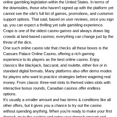
online gambling legislation within the United States. In terms of
the downsides, those who haven’t signed up with the platform yet
cannot see the site’s full list of games, promotions, and customer
support options. That said, based on user reviews, once you sign
up, you can expect a thrilling yet safe gambling experience.
Craps is one of the oldest casino games and always draws big
crowds at land-based casinos; everything can change just by the
throw of the dice.
One such online casino site that checks all these boxes is the
Caesars Palace Online Casino, offering a rich gaming
experience to its players as the best online casino. Enjoy
classics like blackjack, baccarat, and roulette, either live or in
standard digital formats. Many platforms also offer demo modes
for players who want to practice strategies before wagering real
money. From classic three-reel slots to themed video slots with
interactive bonus rounds, Canadian casinos offer endless
options.
It’s usually a smaller amount and has terms & conditions like all
other offers, but it gives you a chance to try out the casino
without spending anything. When you’re ready to make your first
deposit, go to the cashier and enter your deposit amount and