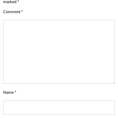
marked
*
Comment
*
Name
*