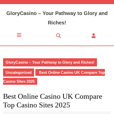
Skip
to
GloryCasino – Your Pathway to Glory and
content
Skip
Riches!
to
content
Open
Button
GloryCasino – Your Pathway to Glory and Riches!
Uncategorized
Best Online Casino UK Compare Top
Casino Sites 2025
Best Online Casino UK Compare
Top Casino Sites 2025