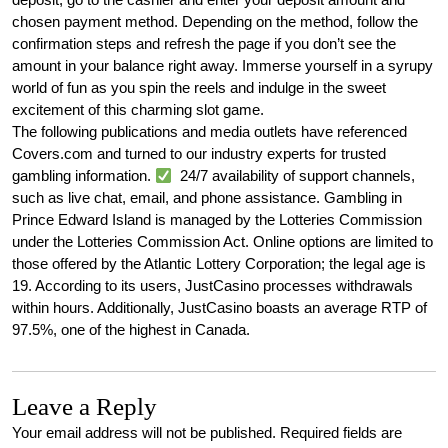
chosen payment method. Depending on the method, follow the
confirmation steps and refresh the page if you don’t see the
amount in your balance right away. Immerse yourself in a syrupy
world of fun as you spin the reels and indulge in the sweet
excitement of this charming slot game.
The following publications and media outlets have referenced
Covers.com and turned to our industry experts for trusted
gambling information.
24/7 availability of support channels,
such as live chat, email, and phone assistance. Gambling in
Prince Edward Island is managed by the Lotteries Commission
under the Lotteries Commission Act. Online options are limited to
those offered by the Atlantic Lottery Corporation; the legal age is
19. According to its users, JustCasino processes withdrawals
within hours. Additionally, JustCasino boasts an average RTP of
97.5%, one of the highest in Canada.
Leave a Reply
Your email address will not be published.
Required fields are