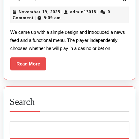
Baj
November
admin13018
November 19, 2025
admin13018
0
|
|
Cas
19,
Comment
5:09 am
|
and
2025
We came up with a simple design and introduced a news
Cri
feed and a functional menu. The player independently
Bet
chooses whether he will play in a casino or bet on
Read
Read More
More
Search