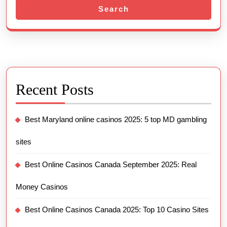
Search
Recent Posts
Best Maryland online casinos 2025: 5 top MD gambling
sites
Best Online Casinos Canada September 2025: Real
Money Casinos
Best Online Casinos Canada 2025: Top 10 Casino Sites