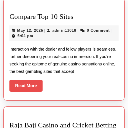
Compare
Compare Top 10 Sites
Top
May
admin13018
May 12, 2026
admin13018
0 Comment
|
|
|
10
12,
5:04 pm
Sites
2026
Interaction with the dealer and fellow players is seamless,
further deepening your real-casino immersion. If you’re
seeking the epitome of genuine casino sensations online,
the best gambling sites that accept
Read
Read More
More
Raj
Raja Baji Casino and Cricket Betting