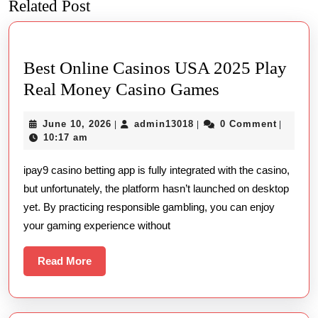
Related Post
Previous
Next
post:
post:
Best Online Casinos USA 2025 Play
Best
Real Money Casino Games
Online
June
admin13018
June 10, 2026
admin13018
0 Comment
|
|
|
Casinos
10,
10:17 am
USA
2026
ipay9 casino betting app is fully integrated with the casino,
2025
but unfortunately, the platform hasn’t launched on desktop
Play
yet. By practicing responsible gambling, you can enjoy
Real
your gaming experience without
Money
Casino
Read
Read More
More
Games