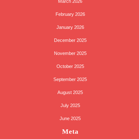
March 2026
February 2026
January 2026
December 2025
November 2025
October 2025
September 2025
August 2025
July 2025
June 2025
Meta