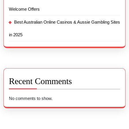
Welcome Offers
Best Australian Online Casinos & Aussie Gambling Sites
in 2025
Recent Comments
No comments to show.