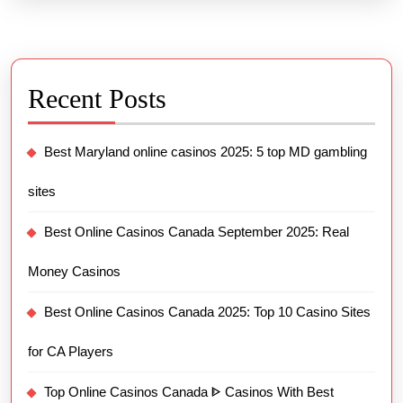
Recent Posts
Best Maryland online casinos 2025: 5 top MD gambling
sites
Best Online Casinos Canada September 2025: Real
Money Casinos
Best Online Casinos Canada 2025: Top 10 Casino Sites
for CA Players
Top Online Casinos Canada ᐈ Casinos With Best