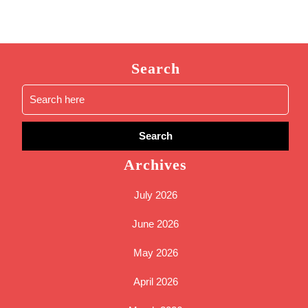
Search
Search
for:
Archives
July 2026
June 2026
May 2026
April 2026