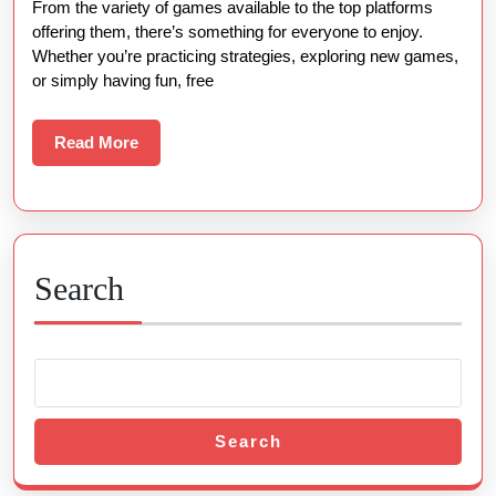
From the variety of games available to the top platforms
for
offering them, there’s something for everyone to enjoy.
2025
Whether you’re practicing strategies, exploring new games,
Claim
or simply having fun, free
Yours
Read
Read More
Today
More
Search
Search