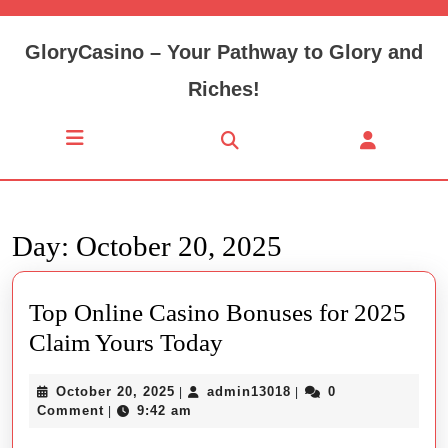
Skip
to
GloryCasino – Your Pathway to Glory and
content
Skip
Riches!
to
content
Open
Button
Day:
October 20, 2025
Top Online Casino Bonuses for 2025
Top
Claim Yours Today
Online
October
admin13018
October 20, 2025
admin13018
0
|
|
Casino
20,
Comment
9:42 am
|
Bonuses
2025